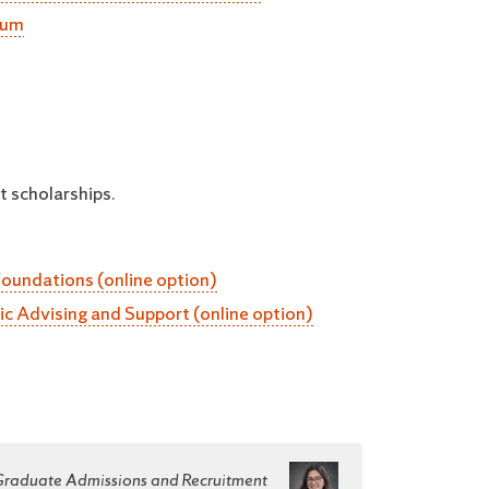
lum
t scholarships.
Foundations (online option)
tic Advising and Support (online option)
 Graduate Admissions and Recruitment