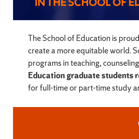
IN THE SCHOOL OF 
The School of Education is prou
create a more equitable world. Sc
programs in teaching, counseling
Education graduate students re
for full-time or part-time study 