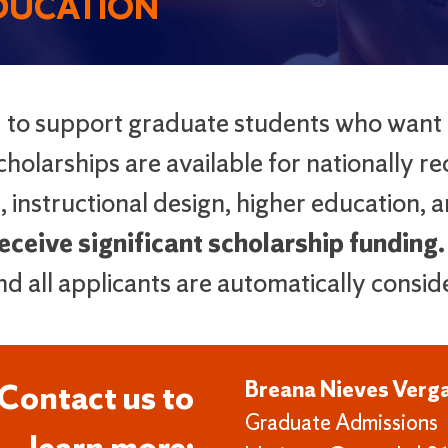
EDUCATION
d to support graduate students who want
holarships are available for nationally re
, instructional design, higher education, 
ceive significant scholarship funding.
and all applicants are automatically consid
Breana Nieves Verg
Contact us to
Graduate Admissions