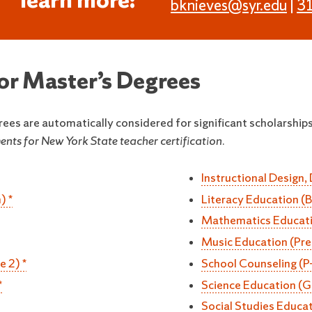
learn more:
bknieves@syr.edu
|
3
for Master’s Degrees
rees are automatically considered for significant scholarships
nts for New York State teacher certification.
Instructional Design,
) *
Literacy Education (
Mathematics Educatio
Music Education (Pre
e 2) *
School Counseling (P
*
Science Education (G
Social Studies Educat