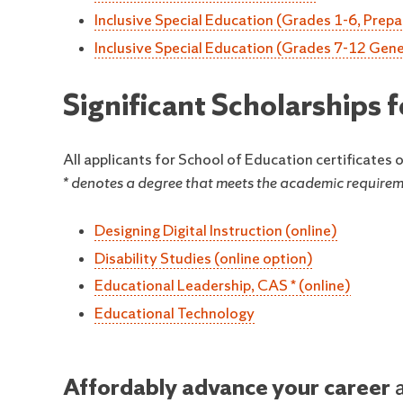
Inclusive Special Education (Grades 1-6, Prepa
Inclusive Special Education (Grades 7-12 Gener
Significant Scholarships
All applicants for School of Education certificates
* denotes a degree that meets the academic requireme
Designing Digital Instruction (online)
Disability Studies (online option)
Educational Leadership, CAS * (online)
Educational Technology
Affordably advance your career