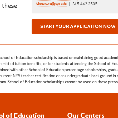
bknieves@syr.edu
|
315.443.2505
 these
START YOUR APPLICATION NOW
chool of Education scholarship is based on maintaining good academic 
 remitted tuition benefits, or for students attending the School of Ed
ined with other School of Education percentage scholarships, gradua
current NYS teacher certification or an undergraduate background in e
ogram. School of Education scholarships cannot be used on these prere
ol of Education
Our Centers