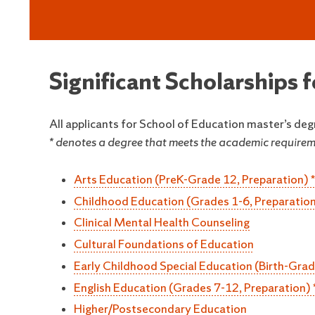
Significant Scholarships 
All applicants for School of Education master’s deg
* denotes a degree that meets the academic requireme
Arts Education (PreK-Grade 12, Preparation) *
Childhood Education (Grades 1-6, Preparation
Clinical Mental Health Counseling
Cultural Foundations of Education
Early Childhood Special Education (Birth-Grad
English Education (Grades 7-12, Preparation) 
Higher/Postsecondary Education