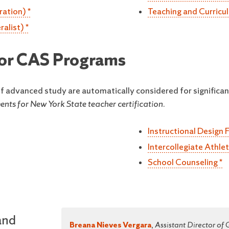
ration) *
Teaching and Curricu
alist) *
 for CAS Programs
 of advanced study are automatically considered for significan
nts for New York State teacher certification.
Instructional Design 
Intercollegiate Athle
School Counseling *
and
Breana Nieves Vergara
,
Assistant Director of