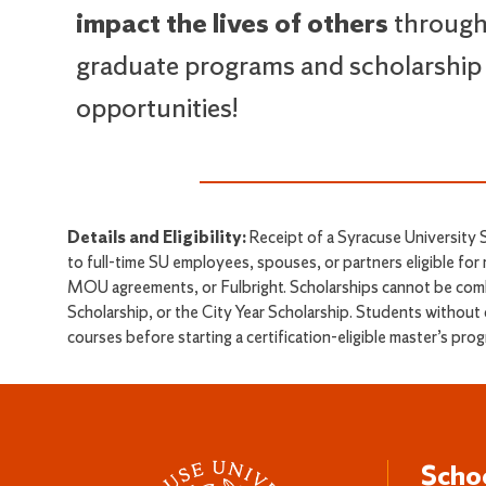
impact the lives of others
through
graduate programs and scholarship
opportunities!
Details and Eligibility:
Receipt of a Syracuse University S
to full-time SU employees, spouses, or partners eligible for
MOU agreements, or Fulbright. Scholarships cannot be comb
Scholarship, or the City Year Scholarship. Students without 
courses before starting a certification-eligible master’s pr
Scho