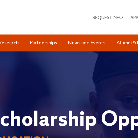
REQUEST INFO
APP
Research
Partnerships
News and Events
Alumni & 
cholarship Opp