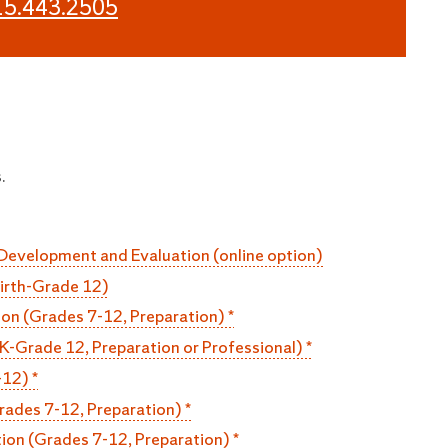
15.443.2505
.
 Development and Evaluation (online option)
Birth-Grade 12)
n (Grades 7-12, Preparation) *
K-Grade 12, Preparation or Professional) *
-12) *
rades 7-12, Preparation) *
ion (Grades 7-12, Preparation) *