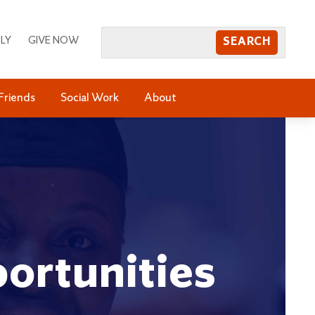
LY
GIVE NOW
Friends
Social Work
About
ortunities