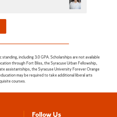
standing, including 3.0 GPA. Scholarships are not available
ucation through Fort Bliss, the Syracuse Urban Fellowship,
te assistantships, the Syracuse University Forever Orange
ducation may be required to take additional liberal arts
quisite courses.
Follow Us