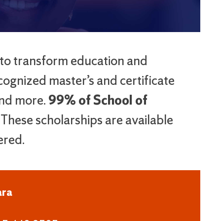
 to transform education and
cognized master’s and certificate
and more.
99% of School of
These scholarships are available
ered.
ara