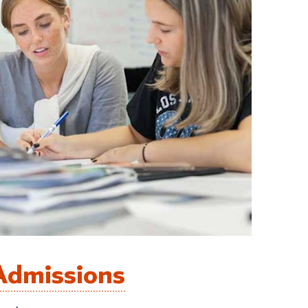
Admissions