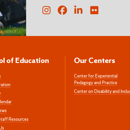
ol of Education
Our Centers
s
Center for Experiential
Pedagogy and Practice
ration
Center on Disability and Inclu
y
lendar
News
Staff Resources
Us