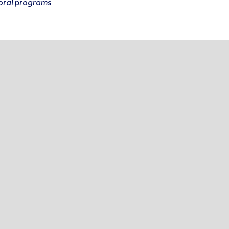
oral programs