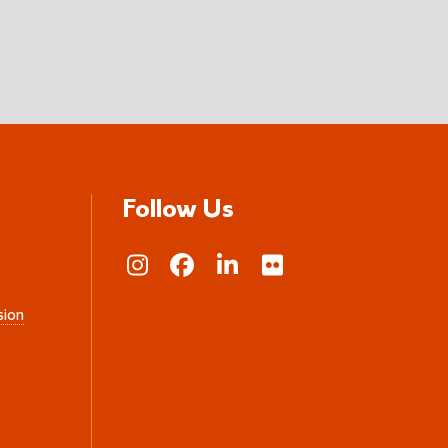
Follow Us
sion