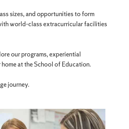
ass sizes, and opportunities to form
th world-class extracurricular facilities
ore our programs, experiential
r home at the School of Education.
ge journey.