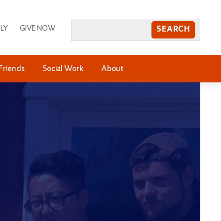
LY
GIVE NOW
Friends
Social Work
About