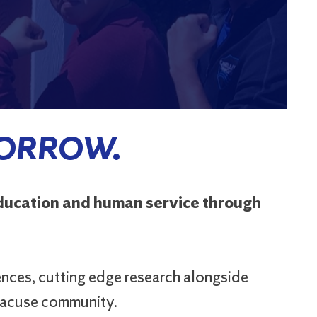
MORROW.
education and human service through
ences, cutting edge research alongside
yracuse community.