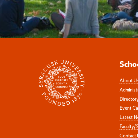
Scho
About U
Administ
Director
Event Ca
Latest 
Faculty/
Contact 