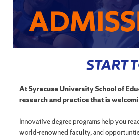
ADMISS
START 
At Syracuse University School of Ed
research and practice that is welcomin
Innovative degree programs help you reach
world-renowned faculty, and opportunties