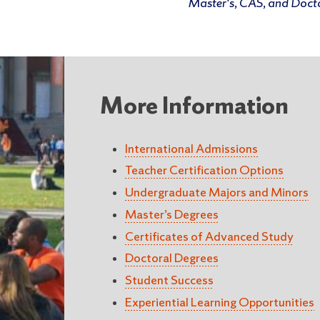
Master's, CAS, and Doct
More Information
International Admissions
Teacher Certification Options
Undergraduate Majors and Minors
Master’s Degrees
Certificates of Advanced Study
Doctoral Degrees
Student Success
Experiential Learning Opportunities