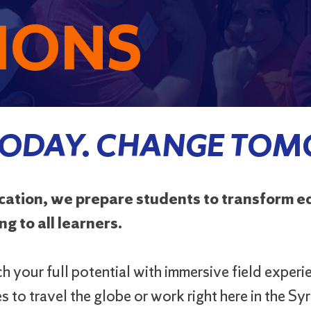
IONS
TODAY. CHANGE TO
ucation, we prepare students to transform 
g to all learners.
 your full potential with immersive field experi
 to travel the globe or work right here in the S