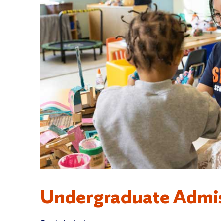
Undergraduate Admi