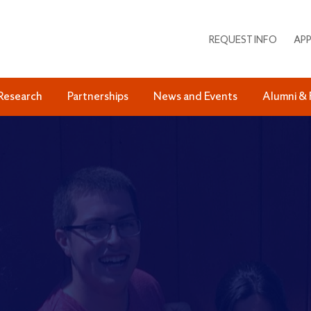
REQUEST INFO
APP
Research
Partnerships
News and Events
Alumni & 