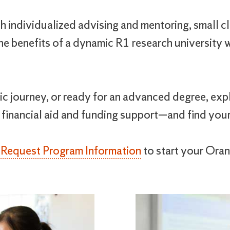
 individualized advising and mentoring, small cl
e benefits of a dynamic R1 research university wi
c journey, or ready for an advanced degree, expl
 financial aid and funding support—and find you
r
Request Program Information
to start your Oran