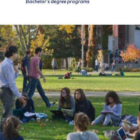
Bachelor's degree programs