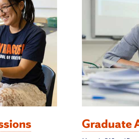
ssions
Graduate 