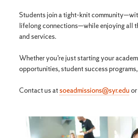
Students join a tight-knit community—with
lifelong connections—while enjoying all th
and services.
Whether you’re just starting your academi
opportunities, student success programs,
Contact us at
soeadmissions@syr.edu
o