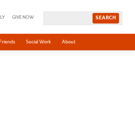
LY
GIVE NOW
Friends
Social Work
About