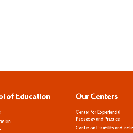
ol of Education
Our Centers
s
Center for Experiential
Pedagogy and Practice
ration
Center on Disability and Inclu
y