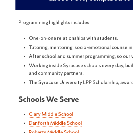
Programming highlights includes:
One-on-one relationships with students.
Tutoring, mentoring, socio-emotional counseling
After school and summer programming, so our wo
Working inside Syracuse schools every day, build
and community partners.
The Syracuse University LPP Scholarship, awardi
Schools We Serve
Clary Middle School
Danforth Middle School
Roberts Middle School