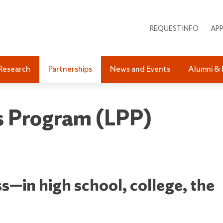
REQUEST INFO
APP
Research
Partnerships
News and Events
Alumni & 
ps Program (LPP)
s—in high school, college, the