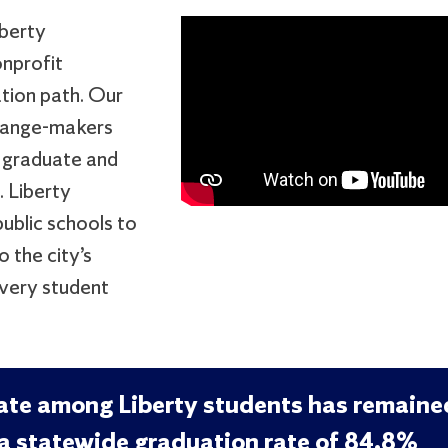
iberty
onprofit
tion path. Our
change-makers
 graduate and
. Liberty
ublic schools to
 the city’s
every student
rate among Liberty students has remaine
a statewide graduation rate of 84.8%