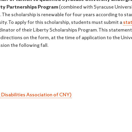
rty Partnerships Program
(combined with Syracuse Univers
. The scholarship is renewable for four years according to st
ity. To apply for this scholarship, students must submit a
sta
dinator of their Liberty Scholarships Program. This statemen
irections on the form, at the time of application to the Unive
ion the following fall.
Disabilities Association of CNY)