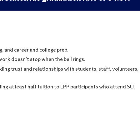
, and career and college prep.
rk doesn’t stop when the bell rings.
ing trust and relationships with students, staff, volunteers, 
ng at least half tuition to LPP participants who attend SU.