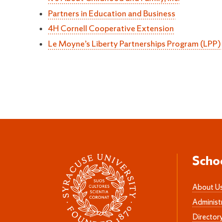
Partners in Education and Business
4H Cornell Cooperative Extension
Le Moyne’s Liberty Partnerships Program (LPP)
Scho
About U
Administ
Director