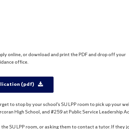
l
pply online, or download and print the PDF and drop off your
idance office.
ication (pdf)
rget to stop by your school’s SU LPP room to pick up your w
Corcoran High School, and #259 at
Public Service Leadership A
o the SU LPP room, or asking them to contact a tutor. If they j