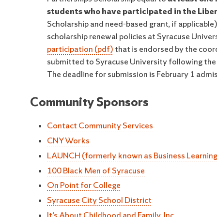
students who have participated in the Libe
Scholarship and need-based grant, if applicable)
scholarship renewal policies at Syracuse Univers
participation (pdf)
that is endorsed by the coor
submitted to Syracuse University following the d
The deadline for submission is February 1 admiss
Community Sponsors
Contact Community Services
CNY Works
LAUNCH (formerly known as Business Learning 
100 Black Men of Syracuse
On Point for College
Syracuse City School District
It’s About Childhood and Family, Inc.