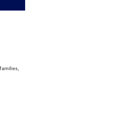
families,