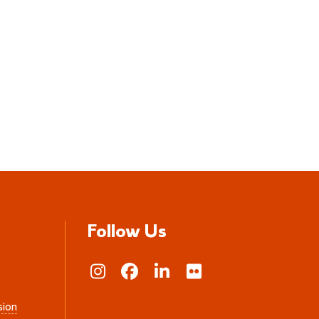
Follow Us
sion