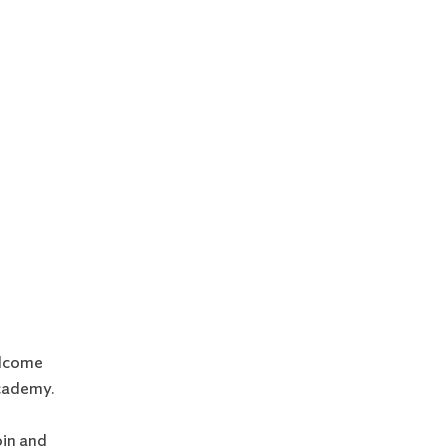
elcome
cademy.
oin and