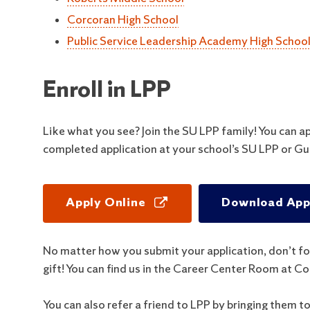
Corcoran High School
Public Service Leadership Academy High Schoo
Enroll in LPP
Like what you see? Join the SU LPP family! You can a
completed application at your school’s SU LPP or Gu
Apply Online
Download Appl
No matter how you submit your application, don’t fo
gift! You can find us in the Career Center Room at 
You can also refer a friend to LPP by bringing them t