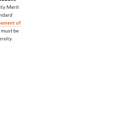
ity Merit
andard
tement of
t must be
rsity.