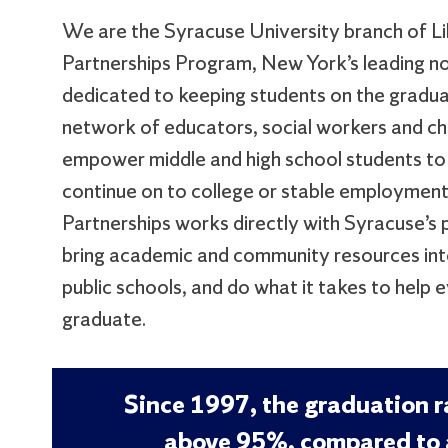
We are the Syracuse University branch of L
Partnerships Program, New York’s leading n
dedicated to keeping students on the gradua
network of educators, social workers and 
empower middle and high school students to
continue on to college or stable employment
Partnerships works directly with Syracuse’s p
bring academic and community resources into
public schools, and do what it takes to help 
graduate.
Since 1997, the graduation 
above 95%, compared to 