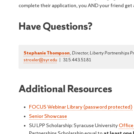
complete their application, you AND your friend get 
Have Questions?
Stephanie Thompson
,
Director, Liberty Partnerships 
stroxler@syr.edu
|
315.443.5181
Additional Resources
FOCUS Webinar Library (password protected)
Senior Showcase
SU LPP Scholarship: Syracuse University
Office
Partnerships Scholarship equal to
at least one