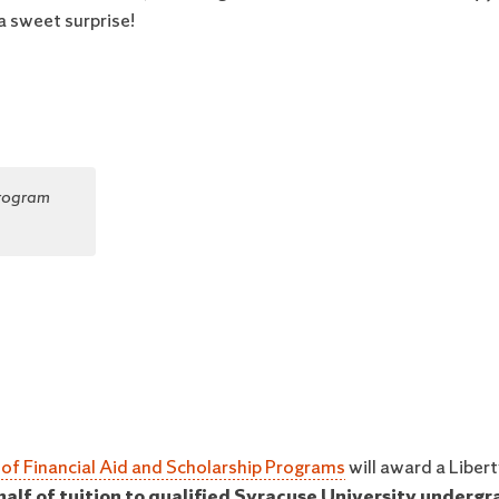
a sweet surprise!
Program
 of Financial Aid and Scholarship Programs
will award a Liber
 half of tuition to qualified Syracuse University underg