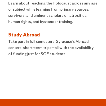
Learn about Teaching the Holocaust across any age
or subject while learning from primary sources,
survivors, and eminent scholars on atrocities,
human rights, and bystander training.
Study Abroad
Take part in full semesters, Syracuse’s Abroad
centers, short-term trips—all with the availability
of funding just for SOE students.