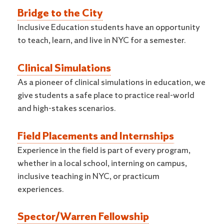
Bridge to the City
Inclusive Education students have an opportunity
to teach, learn, and live in NYC for a semester.
Clinical Simulations
As a pioneer of clinical simulations in education, we
give students a safe place to practice real-world
and high-stakes scenarios.
Field Placements and Internships
Experience in the field is part of every program,
whether in a local school, interning on campus,
inclusive teaching in NYC, or practicum
experiences.
Spector/Warren Fellowship