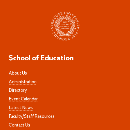
School of Education
About Us
Administration
Directory
Event Calendar
Latest News
Faculty/Staff Resources
Contact Us