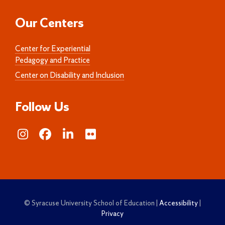
Our Centers
Center for Experiential
Pedagogy and Practice
Center on Disability and Inclusion
Follow Us
© Syracuse University School of Education |
Accessibility
|
Privacy