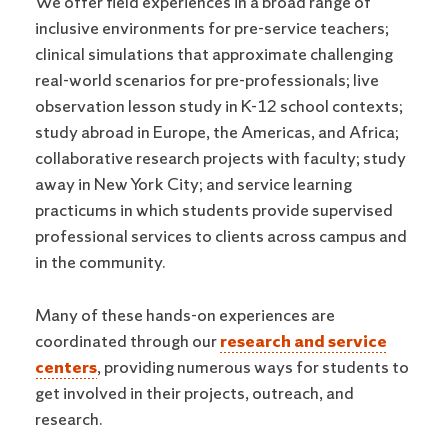
We offer field experiences in a broad range of
inclusive environments for pre-service teachers;
clinical simulations that approximate challenging
real-world scenarios for pre-professionals; live
observation lesson study in K-12 school contexts;
study abroad in Europe, the Americas, and Africa;
collaborative research projects with faculty; study
away in New York City; and service learning
practicums in which students provide supervised
professional services to clients across campus and
in the community.
Many of these hands-on experiences are
coordinated through our
research and service
centers
, providing numerous ways for students to
get involved in their projects, outreach, and
research.