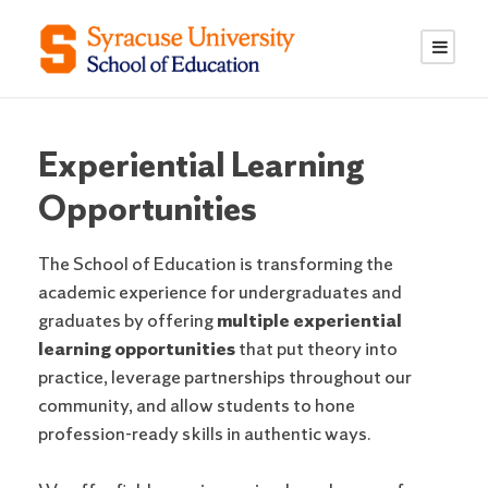
S
S
k
k
i
i
p
p
t
t
o
o
Experiential Learning
C
n
Opportunities
o
a
n
v
The School of Education is transforming the
t
i
academic experience for undergraduates and
e
g
graduates by offering
multiple experiential
n
a
learning opportunities
that put theory into
t
t
practice, leverage partnerships throughout our
i
community, and allow students to hone
o
profession-ready skills in authentic ways.
n