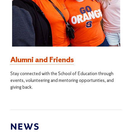
Alumni and Friends
Stay connected with the School of Education through
events, volunteering and mentoring opportunties, and
giving back.
NEWS