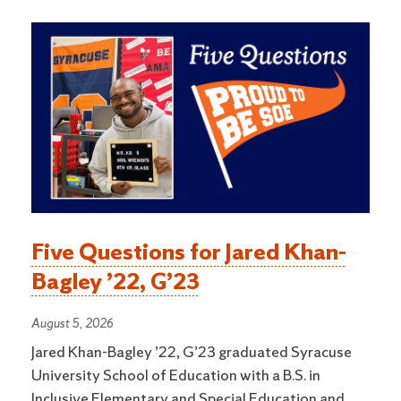
Five Questions for Jared Khan-
Bagley ’22, G’23
August 5, 2026
Jared Khan-Bagley ’22, G’23 graduated Syracuse
University School of Education with a B.S. in
Inclusive Elementary and Special Education and …