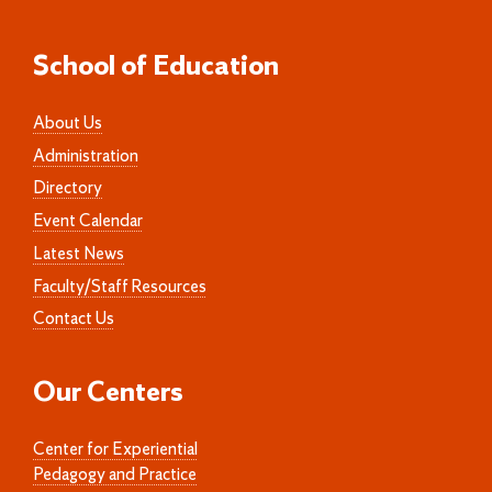
School of Education
About Us
Administration
Directory
Event Calendar
Latest News
Faculty/Staff Resources
Contact Us
Our Centers
Center for Experiential
Pedagogy and Practice