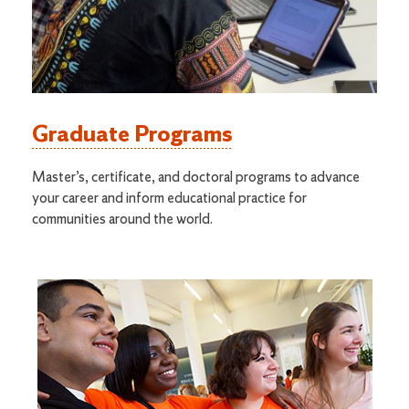
Graduate Programs
Master’s, certificate, and doctoral programs to advance
your career and inform educational practice for
communities around the world.