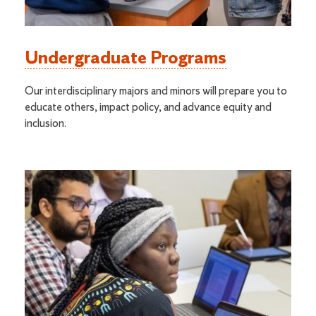
Undergraduate Programs
Our interdisciplinary majors and minors will prepare you to
educate others, impact policy, and advance equity and
inclusion.