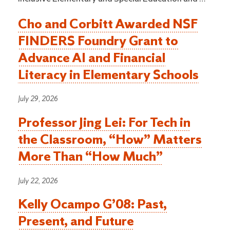
Cho and Corbitt Awarded NSF
FINDERS Foundry Grant to
Advance AI and Financial
Literacy in Elementary Schools
July 29, 2026
Professor Jing Lei: For Tech in
the Classroom, “How” Matters
More Than “How Much”
July 22, 2026
Kelly Ocampo G’08: Past,
Present, and Future