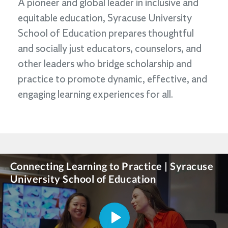
A pioneer and global leader in inclusive and
equitable education, Syracuse University
School of Education prepares thoughtful
and socially just educators, counselors, and
other leaders who bridge scholarship and
practice to promote dynamic, effective, and
engaging learning experiences for all.