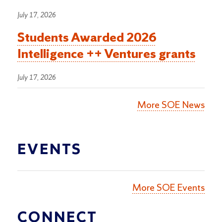
July 17, 2026
Students Awarded 2026
Intelligence ++ Ventures grants
July 17, 2026
More SOE News
EVENTS
More SOE Events
CONNECT