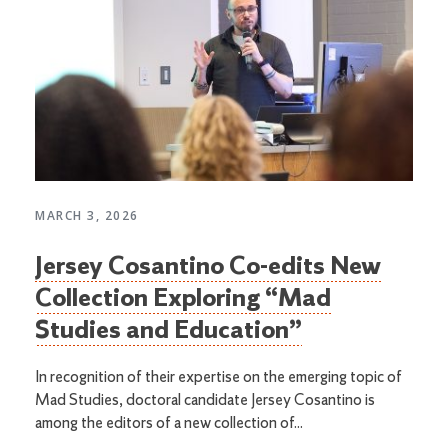
MARCH 3, 2026
Jersey Cosantino Co-edits New
Collection Exploring “Mad
Studies and Education”
In recognition of their expertise on the emerging topic of
Mad Studies, doctoral candidate Jersey Cosantino is
among the editors of a new collection of...