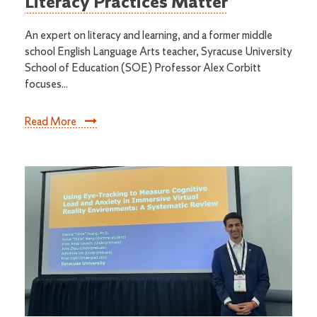
Literacy Practices Matter
An expert on literacy and learning, and a former middle
school English Language Arts teacher, Syracuse University
School of Education (SOE) Professor Alex Corbitt
focuses...
Read More