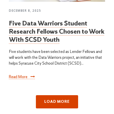
DECEMBER 8, 2025
Five Data Warriors Student
Research Fellows Chosen to Work
With SCSD Youth
Five students have been selected as Lender Fellows and
will work with the Data Warriors project, an initiative that
helps Syracuse City School District (SCSD)...
Read More
LOAD MORE