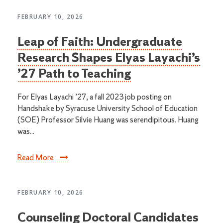
FEBRUARY 10, 2026
Leap of Faith: Undergraduate
Research Shapes Elyas Layachi’s
’27 Path to Teaching
For Elyas Layachi ’27, a fall 2023 job posting on
Handshake by Syracuse University School of Education
(SOE) Professor Silvie Huang was serendipitous. Huang
was...
Read More
FEBRUARY 10, 2026
Counseling Doctoral Candidates