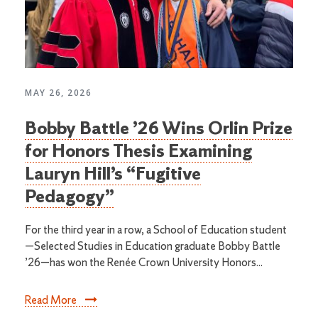
MAY 26, 2026
Bobby Battle ’26 Wins Orlin Prize
for Honors Thesis Examining
Lauryn Hill’s “Fugitive
Pedagogy”
For the third year in a row, a School of Education student
—Selected Studies in Education graduate Bobby Battle
’26—has won the Renée Crown University Honors...
Read More