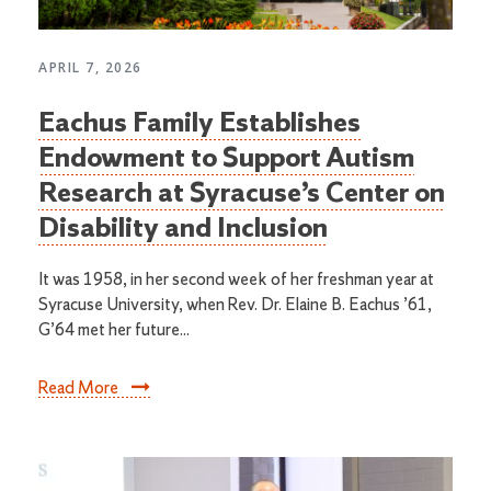
APRIL 7, 2026
Eachus Family Establishes
Endowment to Support Autism
Research at Syracuse’s Center on
Disability and Inclusion
It was 1958, in her second week of her freshman year at
Syracuse University, when Rev. Dr. Elaine B. Eachus ’61,
G’64 met her future...
Read More