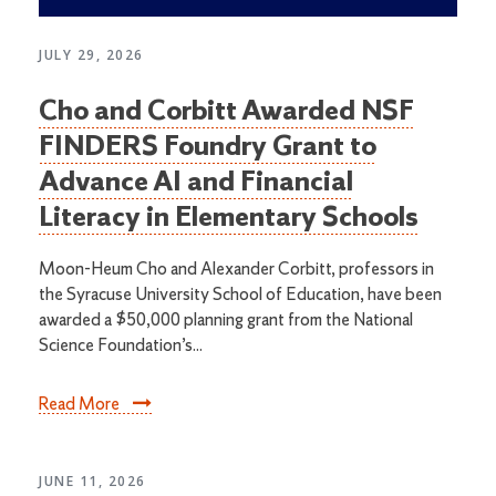
JULY 29, 2026
Cho and Corbitt Awarded NSF
FINDERS Foundry Grant to
Advance AI and Financial
Literacy in Elementary Schools
Moon-Heum Cho and Alexander Corbitt, professors in
the Syracuse University School of Education, have been
awarded a $50,000 planning grant from the National
Science Foundation’s...
Read More
JUNE 11, 2026