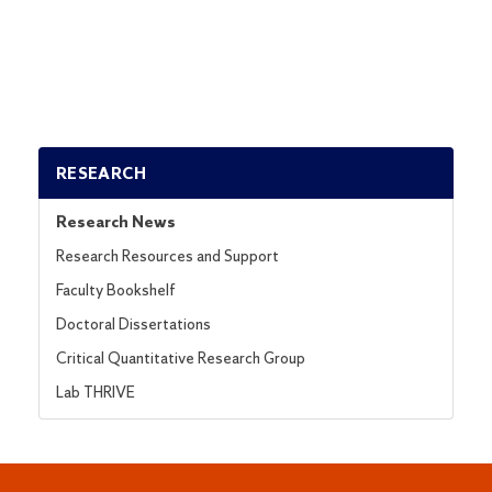
RESEARCH
Research News
Research Resources and Support
Faculty Bookshelf
Doctoral Dissertations
Critical Quantitative Research Group
Lab THRIVE