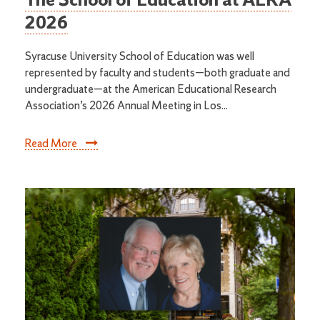
The School of Education at AERA
2026
Syracuse University School of Education was well
represented by faculty and students—both graduate and
undergraduate—at the American Educational Research
Association’s 2026 Annual Meeting in Los...
Read More