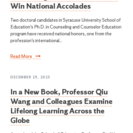
Win National Accolades
Two doctoral candidates in Syracuse University School of
Education’s Ph.D. in Counseling and Counselor Education
program have received national honors, one from the
profession’s international...
Read More
DECEMBER 29, 2025
In a New Book, Professor Qiu
Wang and Colleagues Examine
Lifelong Learning Across the
Globe