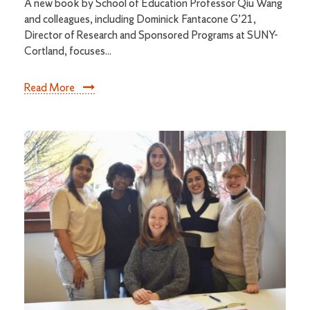
A new book by School of Education Professor Qiu Wang
and colleagues, including Dominick Fantacone G’21,
Director of Research and Sponsored Programs at SUNY-
Cortland, focuses...
Read More