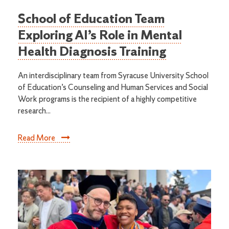
School of Education Team
Exploring AI’s Role in Mental
Health Diagnosis Training
An interdisciplinary team from Syracuse University School
of Education’s Counseling and Human Services and Social
Work programs is the recipient of a highly competitive
research...
Read More