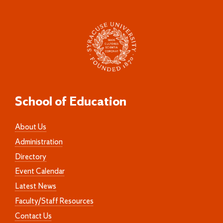
School of Education
About Us
Administration
Directory
Event Calendar
Latest News
Faculty/Staff Resources
Contact Us