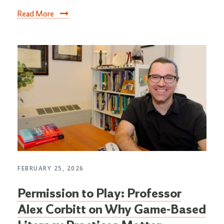
Read More
FEBRUARY 25, 2026
Permission to Play: Professor
Alex Corbitt on Why Game-Based