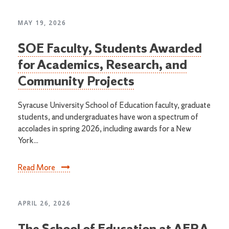
MAY 19, 2026
SOE Faculty, Students Awarded
for Academics, Research, and
Community Projects
Syracuse University School of Education faculty, graduate
students, and undergraduates have won a spectrum of
accolades in spring 2026, including awards for a New
York...
Read More
APRIL 26, 2026