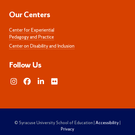
Our Centers
Center for Experiential
Pedagogy and Practice
Center on Disability and Inclusion
Follow Us
© Syracuse University School of Education |
Accessibility
|
Privacy