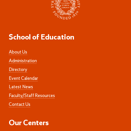
School of Education
About Us
Administration
Directory
Event Calendar
Latest News
Faculty/Staff Resources
Contact Us
Our Centers