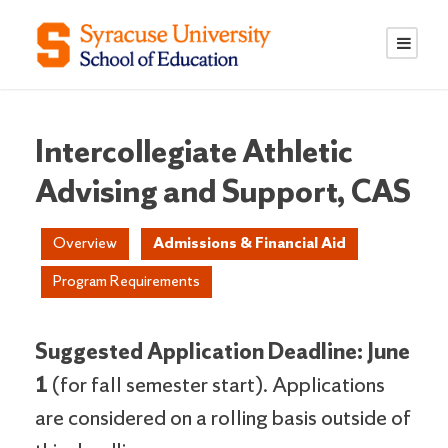
S
S
k
k
i
i
p
p
t
t
o
o
Intercollegiate Athletic
C
n
Advising and Support, CAS
o
a
n
v
Overview
Admissions & Financial Aid
t
i
e
g
Program Requirements
n
a
t
t
i
Suggested Application Deadline: June
o
1
(for fall semester start). Applications
n
are considered on a rolling basis outside of