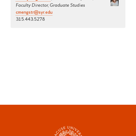
Faculty Director, Graduate Studies
cmengstr@syr.edu
315.443.5278