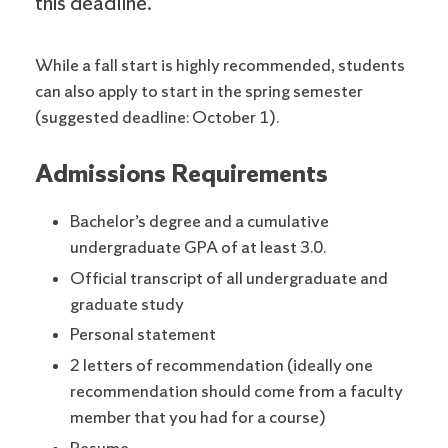
this deadline.
While a fall start is highly recommended, students
can also apply to start in the spring semester
(suggested deadline: October 1).
Admissions Requirements
Bachelor’s degree and a cumulative
undergraduate GPA of at least 3.0.
Official transcript of all undergraduate and
graduate study
Personal statement
2 letters of recommendation (ideally one
recommendation should come from a faculty
member that you had for a course)