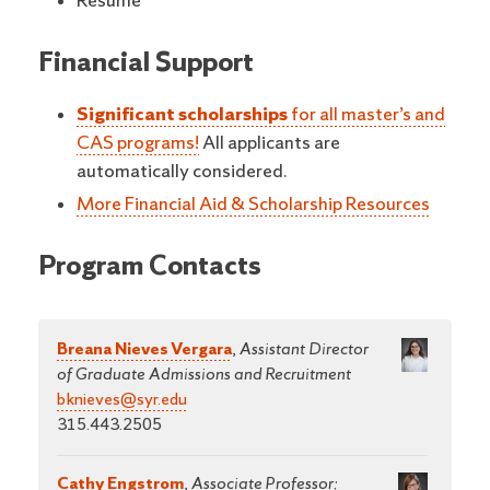
Resume
Financial Support
Significant scholarships
for all master’s and
CAS programs!
All applicants are
automatically considered.
More Financial Aid & Scholarship Resources
Program Contacts
Breana Nieves Vergara
,
Assistant Director
of Graduate Admissions and Recruitment
bknieves@syr.edu
315.443.2505
Cathy Engstrom
,
Associate Professor;