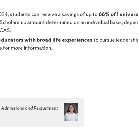
2024, students can receive a savings of up to
66% off univers
. Scholarship amount determined on an individual basis, depe
 CAS.
educators with broad life experiences
to pursue leadership
 for more information.
e Admissions and Recruitment