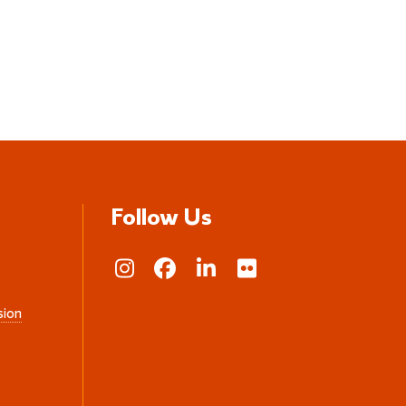
Follow Us
sion