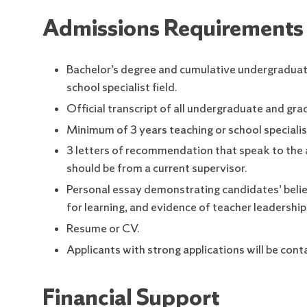
Admissions Requirements
Bachelor’s degree and cumulative undergraduate 
school specialist field.
Official transcript of all undergraduate and gra
Minimum of 3 years teaching or school specialis
3 letters of recommendation that speak to the a
should be from a current supervisor.
Personal essay demonstrating candidates’ belief
for learning, and evidence of teacher leadership
Resume or CV.
Applicants with strong applications will be cont
Financial Support