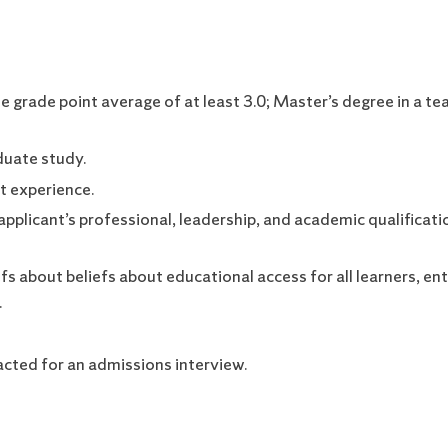
grade point average of at least 3.0; Master’s degree in a te
duate study.
t experience.
pplicant’s professional, leadership, and academic qualificat
s about beliefs about educational access for all learners, e
.
acted for an admissions interview.