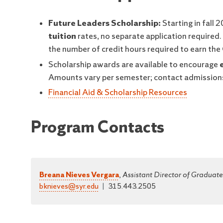
Future Leaders Scholarship:
Starting in fall 
tuition
rates, no separate application required
the number of credit hours required to earn the
Scholarship awards are available to encourage
Amounts vary per semester; contact admissions
Financial Aid & Scholarship Resources
Program Contacts
Breana Nieves Vergara
,
Assistant Director of Graduat
bknieves@syr.edu
|
315.443.2505