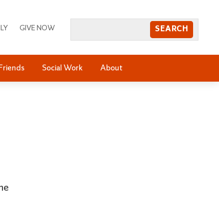
LY
GIVE NOW
Friends
Social Work
About
the