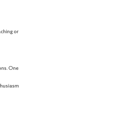
aching or
ions. One
nthusiasm