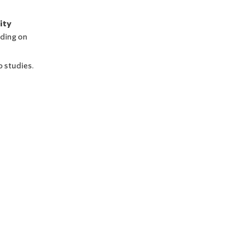
ity
nding on
 studies.