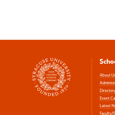
Scho
About U
Administ
Director
Event Ca
Latest 
Faculty/