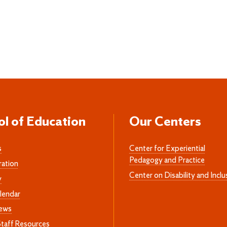
ol of Education
Our Centers
s
Center for Experiential
Pedagogy and Practice
ration
Center on Disability and Inclu
y
lendar
News
Staff Resources