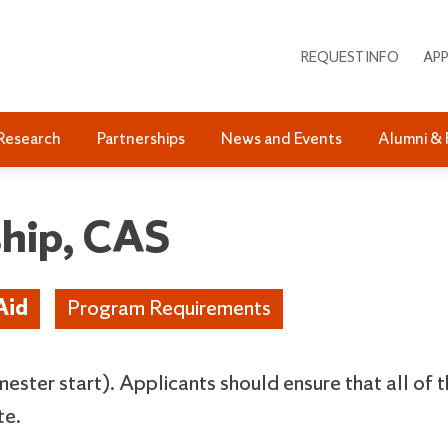
REQUEST INFO
APP
Research
Partnerships
News and Events
Alumni & 
ship, CAS
Aid
Program Requirements
emester start). Applicants should ensure that all of 
te.