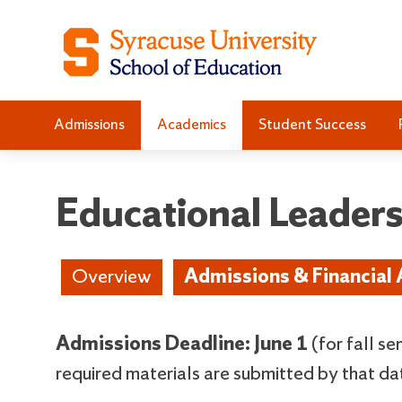
S
S
k
k
i
i
p
p
t
t
Admissions
Academics
Student Success
o
o
C
n
o
a
n
v
Educational Leader
t
i
e
g
n
a
Overview
Admissions & Financial 
t
t
i
o
Admissions Deadline: June 1
(for fall s
n
required materials are submitted by that da