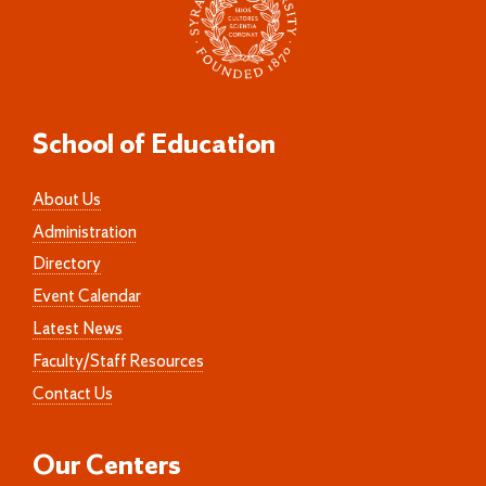
School of Education
About Us
Administration
Directory
Event Calendar
Latest News
Faculty/Staff Resources
Contact Us
Our Centers