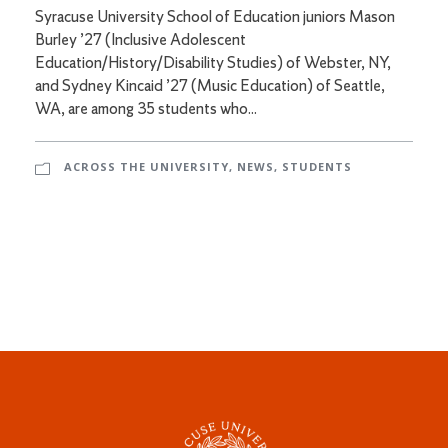
Syracuse University School of Education juniors Mason
Burley ’27 (Inclusive Adolescent
Education/History/Disability Studies) of Webster, NY,
and Sydney Kincaid ’27 (Music Education) of Seattle,
WA, are among 35 students who...
ACROSS THE UNIVERSITY
,
NEWS
,
STUDENTS