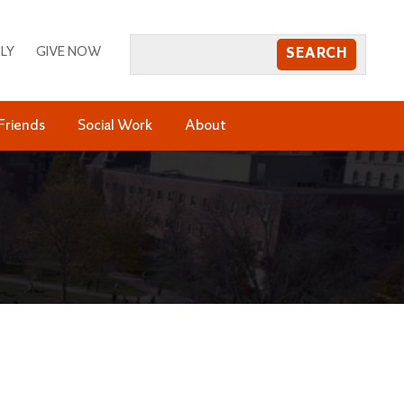
LY
GIVE NOW
Friends
Social Work
About