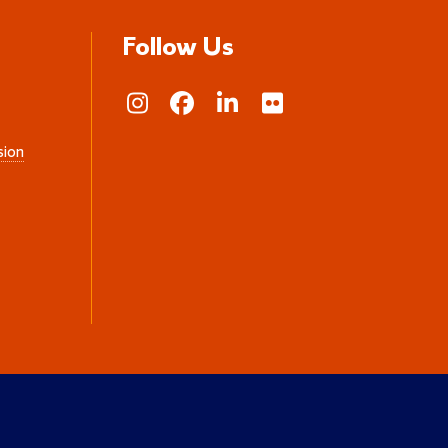
Follow Us
sion