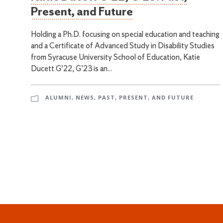
Present, and Future
Holding a Ph.D. focusing on special education and teaching
and a Certificate of Advanced Study in Disability Studies
from Syracuse University School of Education, Katie
Ducett G’22, G’23 is an...
ALUMNI
,
NEWS
,
PAST, PRESENT, AND FUTURE