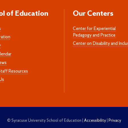
ol of Education
Our Centers
s
Center for Experiential
Pedagogy and Practice
ration
Center on Disability and Inclu
y
lendar
News
Staff Resources
Us
© Syracuse University School of Education |
Accessibility
|
Privacy