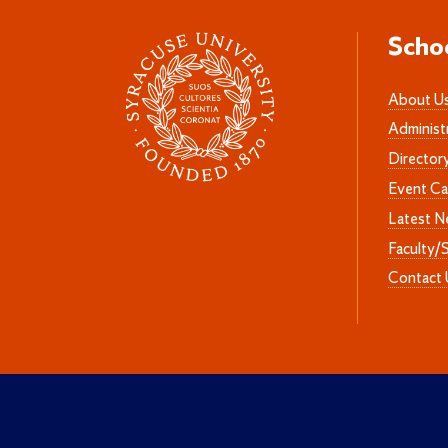
Scho
About U
Administ
Director
Event Ca
Latest 
Faculty/
Contact 