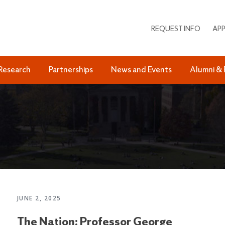
REQUEST INFO
APP
Research
Partnerships
News and Events
Alumni & 
JUNE 2, 2025
The Nation: Professor George