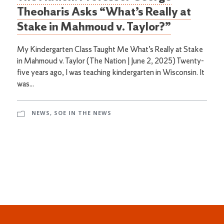
Theoharis Asks “What’s Really at
Stake in Mahmoud v. Taylor?”
My Kindergarten Class Taught Me What’s Really at Stake
in Mahmoud v. Taylor (The Nation | June 2, 2025) Twenty-
five years ago, I was teaching kindergarten in Wisconsin. It
was...
NEWS
,
SOE IN THE NEWS