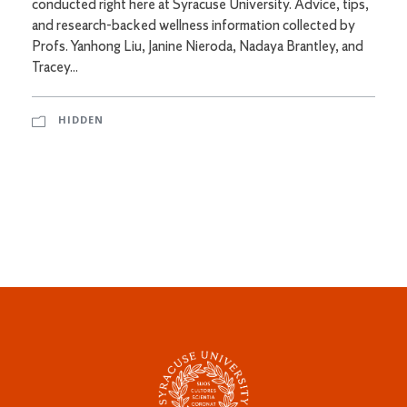
conducted right here at Syracuse University. Advice, tips,
and research-backed wellness information collected by
Profs. Yanhong Liu, Janine Nieroda, Nadaya Brantley, and
Tracey...
HIDDEN