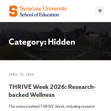
S
S
k
k
i
i
p
p
t
t
o
o
Category: Hidden
C
n
o
a
n
v
t
i
e
g
n
a
APRIL 10, 2026
t
t
THRIVE Week 2026: Research-
i
o
backed Wellness
n
The science behind THRIVE Week, including research