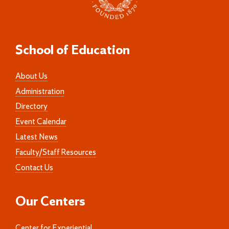
School of Education
About Us
Administration
Directory
Event Calendar
Latest News
Faculty/Staff Resources
Contact Us
Our Centers
Center for Experiential