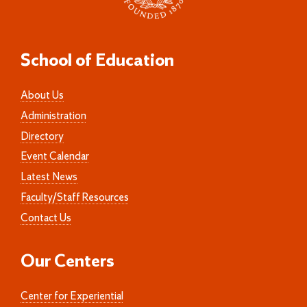
School of Education
About Us
Administration
Directory
Event Calendar
Latest News
Faculty/Staff Resources
Contact Us
Our Centers
Center for Experiential