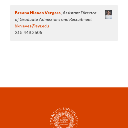
Breana Nieves Vergara
,
Assistant Director
of Graduate Admissions and Recruitment
bknieves@syr.edu
315.443.2505