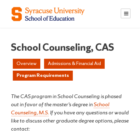
S
S
k
k
i
i
p
p
t
t
o
o
School Counseling, CAS
C
n
o
a
Overview
Admissions & Financial Aid
n
v
Program Requirements
t
i
e
g
n
a
The CAS program in School Counseling is phased
t
t
out in favor of the master’s degree in
School
i
Counseling, M.S.
If you have any questions or would
o
like to discuss other graduate degree options, please
n
contact: