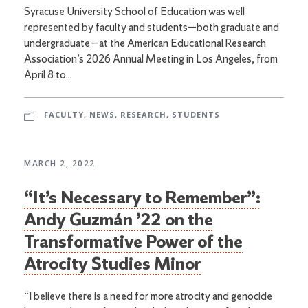
Syracuse University School of Education was well
represented by faculty and students—both graduate and
undergraduate—at the American Educational Research
Association’s 2026 Annual Meeting in Los Angeles, from
April 8 to...
FACULTY
,
NEWS
,
RESEARCH
,
STUDENTS
MARCH 2, 2022
“It’s Necessary to Remember”:
Andy Guzmán ’22 on the
Transformative Power of the
Atrocity Studies Minor
“I believe there is a need for more atrocity and genocide