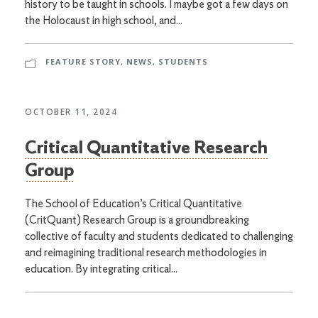
history to be taught in schools. I maybe got a few days on
the Holocaust in high school, and...
FEATURE STORY
,
NEWS
,
STUDENTS
OCTOBER 11, 2024
Critical Quantitative Research
Group
The School of Education’s Critical Quantitative
(CritQuant) Research Group is a groundbreaking
collective of faculty and students dedicated to challenging
and reimagining traditional research methodologies in
education. By integrating critical...