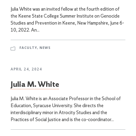
Julia White was an invited fellow at the fourth edition of
the Keene State College Summer Institute on Genocide
Studies and Prevention in Keene, New Hampshire, June 6-
10, 2022. An...
FACULTY
,
NEWS
APRIL 24, 2024
Julia M. White
Julia M. White is an Associate Professor in the School of
Education, Syracuse University. She directs the
interdisciplinary minor in Atrocity Studies and the
Practices of Social Justice and is the co-coordinator...