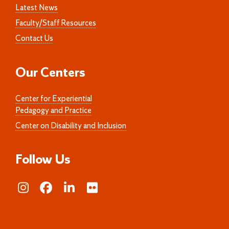
Latest News
Faculty/Staff Resources
Contact Us
Our Centers
Center for Experiential
Pedagogy and Practice
Center on Disability and Inclusion
Follow Us