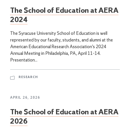
The School of Education at AERA
2024
The Syracuse University School of Education is well
represented by our faculty, students, and alumni at the
American Educational Research Association’s 2024
Annual Meeting in Philadelphia, PA, April 11-14.
Presentation...
RESEARCH
APRIL 26, 2026
The School of Education at AERA
2026