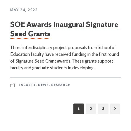
MAY 24, 2023
SOE Awards Inaugural Signature
Seed Grants
Three interdisciplinary project proposals from School of
Education faculty have received funding in the first round
of Signature Seed Grant awards. These grants support
faculty and graduate students in developing...
FACULTY
,
NEWS
,
RESEARCH
1
2
3