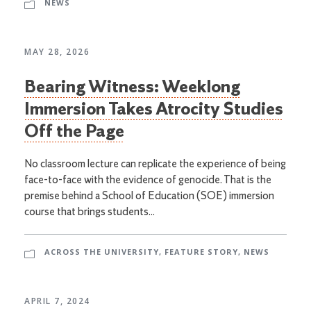
NEWS
MAY 28, 2026
Bearing Witness: Weeklong
Immersion Takes Atrocity Studies
Off the Page
No classroom lecture can replicate the experience of being
face-to-face with the evidence of genocide. That is the
premise behind a School of Education (SOE) immersion
course that brings students...
ACROSS THE UNIVERSITY
,
FEATURE STORY
,
NEWS
APRIL 7, 2024