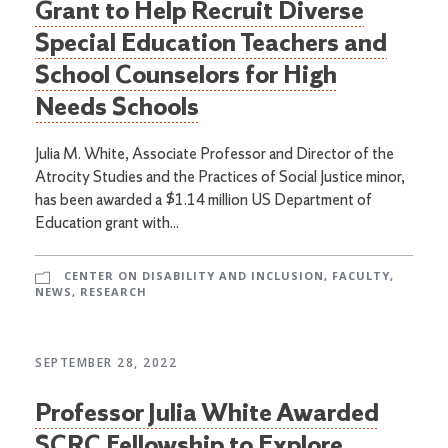
Grant to Help Recruit Diverse
Special Education Teachers and
School Counselors for High
Needs Schools
Julia M. White, Associate Professor and Director of the
Atrocity Studies and the Practices of Social Justice minor,
has been awarded a $1.14 million US Department of
Education grant with...
CENTER ON DISABILITY AND INCLUSION
,
FACULTY
,
NEWS
,
RESEARCH
SEPTEMBER 28, 2022
Professor Julia White Awarded
SCRC Fellowship to Explore