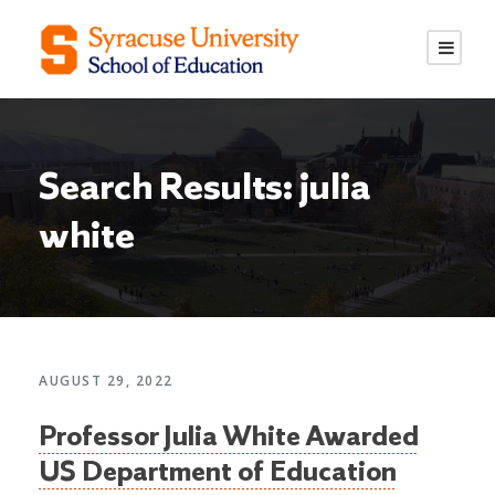
S
S
k
k
i
i
p
p
t
t
o
o
Search Results: julia
C
n
o
a
white
n
v
t
i
e
g
n
a
t
t
AUGUST 29, 2022
i
o
Professor Julia White Awarded
n
US Department of Education