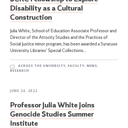
Disability as a Cultural
Construction
Julia White, School of Education Associate Professor and
Director of the Atrocity Studies and the Practices of
Social Justice minor program, has been awarded a Syracuse
University Libraries’ Special Collections...
ACROSS THE UNIVERSITY
,
FACULTY
,
NEWS
,
RESEARCH
JUNE 24, 2022
Professor Julia White Joins
Genocide Studies Summer
Institute