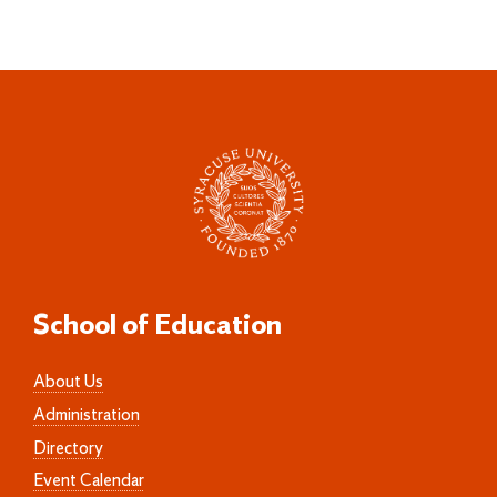
School of Education
About Us
Administration
Directory
Event Calendar