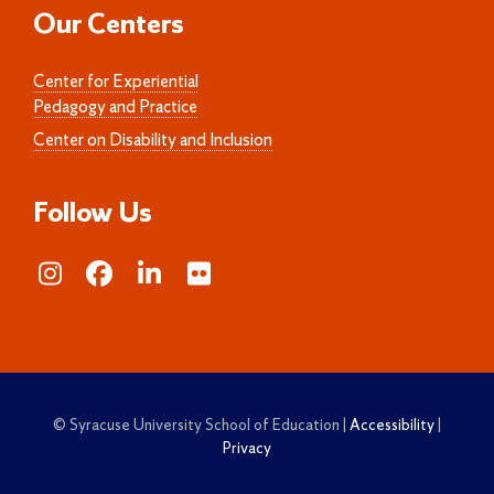
Our Centers
Center for Experiential
Pedagogy and Practice
Center on Disability and Inclusion
Follow Us
© Syracuse University School of Education |
Accessibility
|
Privacy