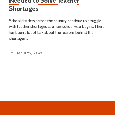
Needed to Solve Teacher
Shortages
School districts across the country continue to struggle
with teacher shortages as a new school year begins. There
has been a lot of talk about the reasons behind the
shortages...
FACULTY
,
NEWS