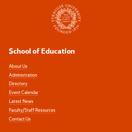
School of Education
About Us
Administration
Directory
Event Calendar
Latest News
Faculty/Staff Resources
Contact Us