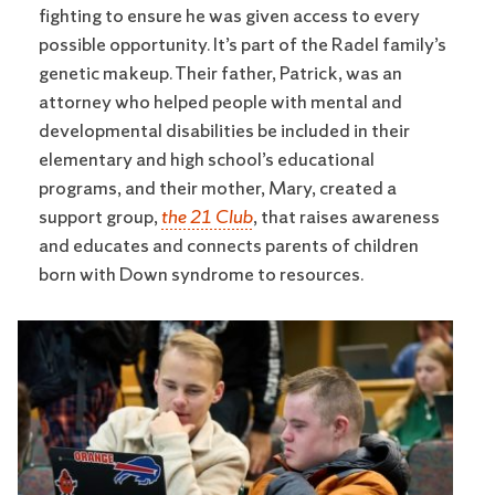
fighting to ensure he was given access to every
possible opportunity. It’s part of the Radel family’s
genetic makeup. Their father, Patrick, was an
attorney who helped people with mental and
developmental disabilities be included in their
elementary and high school’s educational
programs, and their mother, Mary, created a
support group,
the 21 Club
, that raises awareness
and educates and connects parents of children
born with Down syndrome to resources.