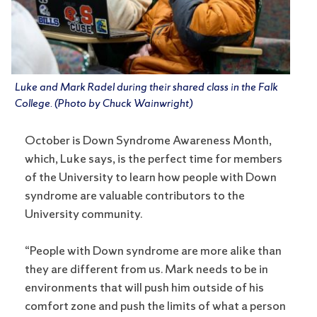
Luke and Mark Radel during their shared class in the Falk
College. (Photo by Chuck Wainwright)
October is Down Syndrome Awareness Month,
which, Luke says, is the perfect time for members
of the University to learn how people with Down
syndrome are valuable contributors to the
University community.
“People with Down syndrome are more alike than
they are different from us. Mark needs to be in
environments that will push him outside of his
comfort zone and push the limits of what a person