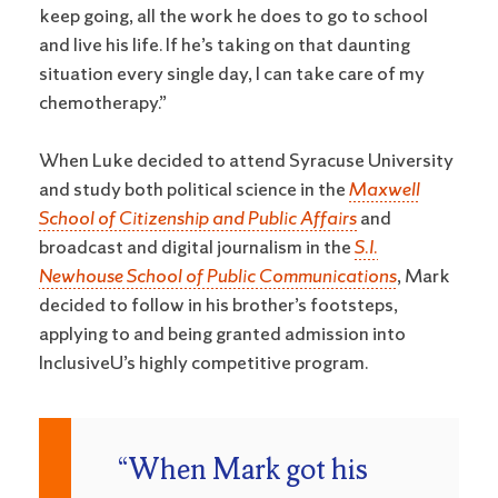
keep going, all the work he does to go to school
and live his life. If he’s taking on that daunting
situation every single day, I can take care of my
chemotherapy.”
When Luke decided to attend Syracuse University
and study both political science in the
Maxwell
School of Citizenship and Public Affairs
and
broadcast and digital journalism in the
S.I.
Newhouse School of Public Communications
, Mark
decided to follow in his brother’s footsteps,
applying to and being granted admission into
InclusiveU’s highly competitive program.
“When Mark got his