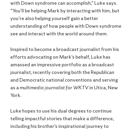
with Down syndrome can accomplish,” Luke says.
“You’ll be helping Mark by interacting with him, but
you’re also helping yourself gain a better
understanding of how people with Down syndrome
see and interact with the world around them.
Inspired to become a broadcast journalist from his
efforts advocating on Mark’s behalf, Luke has
amassed an impressive portfolio as a broadcast
journalist, recently covering both the Republican
and Democratic national conventions and serving
as a
multimedia journalist for WKTV
in Utica, New
York.
Luke hopes to use his dual degrees to continue
telling impactful stories that make a difference,
including his brother’s inspirational journey to