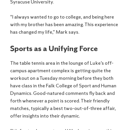
Syracuse University.
“I always wanted to go to college, and being here
with my brother has been amazing. This experience
has changed my life,” Mark says.
Sports as a Unifying Force
The table tennis area in the lounge of Luke’s off-
campus apartment complex is getting quite the
workout on a Tuesday morning before they both
have class in the Falk College of Sport and Human
Dynamics. Good-natured comments fly back and
forth whenever a point is scored. Their friendly
matches, typically a best two-out-of-three affair,
offer insights into their dynamic.