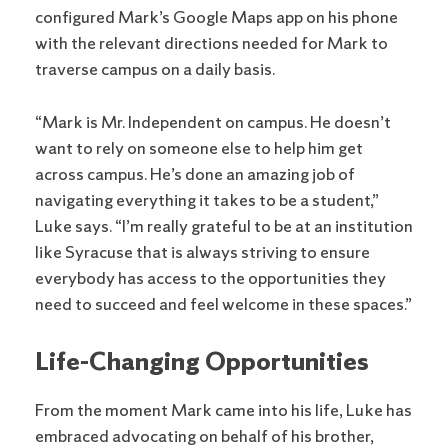
configured Mark’s Google Maps app on his phone
with the relevant directions needed for Mark to
traverse campus on a daily basis.
“Mark is Mr. Independent on campus. He doesn’t
want to rely on someone else to help him get
across campus. He’s done an amazing job of
navigating everything it takes to be a student,”
Luke says. “I’m really grateful to be at an institution
like Syracuse that is always striving to ensure
everybody has access to the opportunities they
need to succeed and feel welcome in these spaces.”
Life-Changing Opportunities
From the moment Mark came into his life, Luke has
embraced advocating on behalf of his brother,