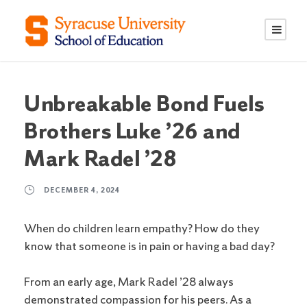
S
S
k
k
i
i
p
p
t
t
o
o
Unbreakable Bond Fuels
C
n
Brothers Luke ’26 and
o
a
n
v
Mark Radel ’28
t
i
e
g
DECEMBER 4, 2024
n
a
t
t
When do children learn empathy? How do they
i
know that someone is in pain or having a bad day?
o
n
From an early age, Mark Radel ’28 always
demonstrated compassion for his peers. As a