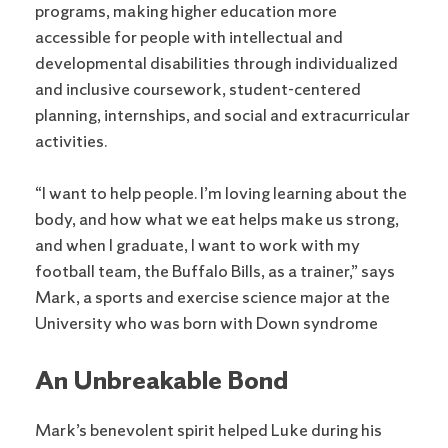
programs, making higher education more
accessible for people with intellectual and
developmental disabilities through individualized
and inclusive coursework, student-centered
planning, internships, and social and extracurricular
activities.
“I want to help people. I’m loving learning about the
body, and how what we eat helps make us strong,
and when I graduate, I want to work with my
football team, the Buffalo Bills, as a trainer,” says
Mark, a sports and exercise science major at the
University who was born with Down syndrome
An Unbreakable Bond
Mark’s benevolent spirit helped Luke during his