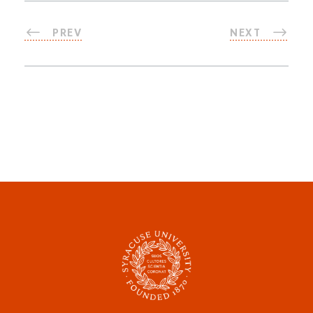
PREV
NEXT