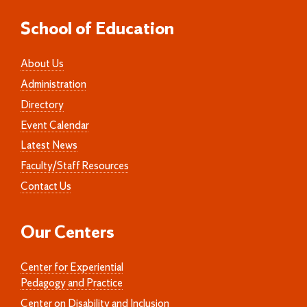
School of Education
About Us
Administration
Directory
Event Calendar
Latest News
Faculty/Staff Resources
Contact Us
Our Centers
Center for Experiential
Pedagogy and Practice
Center on Disability and Inclusion