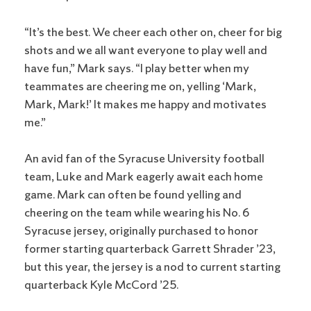
“It’s the best. We cheer each other on, cheer for big
shots and we all want everyone to play well and
have fun,” Mark says. “I play better when my
teammates are cheering me on, yelling ‘Mark,
Mark, Mark!’ It makes me happy and motivates
me.”
An avid fan of the Syracuse University football
team, Luke and Mark eagerly await each home
game. Mark can often be found yelling and
cheering on the team while wearing his No. 6
Syracuse jersey, originally purchased to honor
former starting quarterback Garrett Shrader ’23,
but this year, the jersey is a nod to current starting
quarterback Kyle McCord ’25.