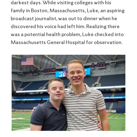
darkest days. While visiting colleges with his
family in Boston, Massachusetts, Luke, an aspiring
broadcast journalist, was out to dinner when he
discovered his voice had left him. Realizing there
was a potential health problem, Luke checked into
Massachusetts General Hospital for observation.