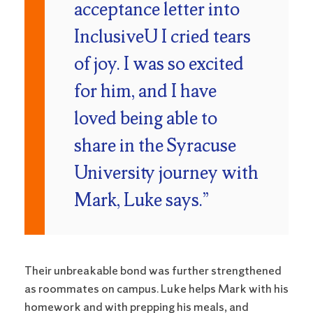
acceptance letter into
InclusiveU I cried tears
of joy. I was so excited
for him, and I have
loved being able to
share in the Syracuse
University journey with
Mark, Luke says.”
Their unbreakable bond was further strengthened
as roommates on campus. Luke helps Mark with his
homework and with prepping his meals, and