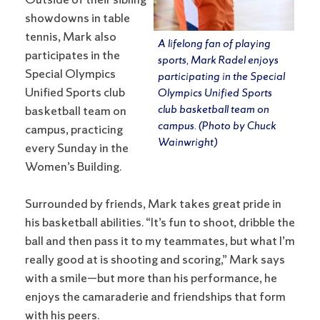
Outside of their sibling
showdowns in table
tennis, Mark also
A lifelong fan of playing
participates in the
sports, Mark Radel enjoys
Special Olympics
participating in the Special
Unified Sports club
Olympics Unified Sports
club basketball team on
basketball team on
campus. (Photo by Chuck
campus, practicing
Wainwright)
every Sunday in the
Women’s Building.
Surrounded by friends, Mark takes great pride in
his basketball abilities. “It’s fun to shoot, dribble the
ball and then pass it to my teammates, but what I’m
really good at is shooting and scoring,” Mark says
with a smile—but more than his performance, he
enjoys the camaraderie and friendships that form
with his peers.