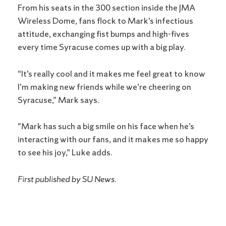
From his seats in the 300 section inside the JMA
Wireless Dome, fans flock to Mark’s infectious
attitude, exchanging fist bumps and high-fives
every time Syracuse comes up with a big play.
“It’s really cool and it makes me feel great to know
I’m making new friends while we’re cheering on
Syracuse,” Mark says.
“Mark has such a big smile on his face when he’s
interacting with our fans, and it makes me so happy
to see his joy,” Luke adds.
First published by SU News.