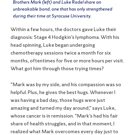
Brothers Mark (left) and Luke Radel share an
unbreakable bond, one that has only strengthened
during their time at Syracuse University.
Within a few hours, the doctors gave Luke their
diagnosis: Stage 4 Hodgkin’s lymphoma. With his
head spinning, Luke began undergoing
chemotherapy sessions twice a month for six
months, oftentimes for five or more hours per visit.
What got him through those trying times?
“Mark was by my side, and his compassion was so
helpful. Plus, he gives the best hugs. Whenever I
was having a bad day, those hugs were just
amazing and turned my day around,” says Luke,
whose cancer is in remission. “Mark’s had his fair
share of health struggles, and in that moment, I
realized what Mark overcomes every day just to