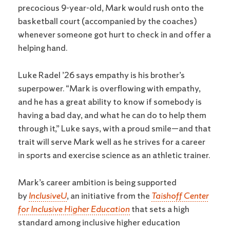
precocious 9-year-old, Mark would rush onto the
basketball court (accompanied by the coaches)
whenever someone got hurt to check in and offer a
helping hand.
Luke Radel ’26 says empathy is his brother’s
superpower. “Mark is overflowing with empathy,
and he has a great ability to know if somebody is
having a bad day, and what he can do to help them
through it,” Luke says, with a proud smile—and that
trait will serve Mark well as he strives for a career
in sports and exercise science as an athletic trainer.
Mark’s career ambition is being supported
by
InclusiveU
, an initiative from the
Taishoff Center
for Inclusive Higher Education
that sets a high
standard among inclusive higher education