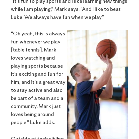
“It’s fun to play sports and I like learning new things
while I am playing,” Mark says. “And I like to beat
Luke. We always have fun when we play.”
“Oh yeah, this is always
fun whenever we play
[table tennis]. Mark
loves watching and
playing sports because
it’s exciting and fun for
him, and it’s a great way
to stay active and also
be part of a team and a
community. Mark just
loves being around
people,” Luke adds.