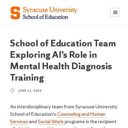
S
S
k
k
i
i
p
p
t
t
o
o
School of Education Team
C
n
Exploring AI’s Role in
o
a
n
v
Mental Health Diagnosis
t
i
Training
e
g
n
a
JUNE 11, 2026
t
t
i
An interdisciplinary team from Syracuse University
o
School of Education’s
Counseling and Human
n
Services
and
Social Work
programs is the recipient