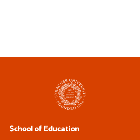
School of Education