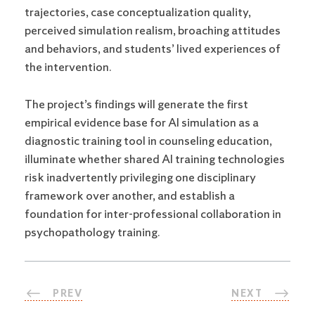
trajectories, case conceptualization quality,
perceived simulation realism, broaching attitudes
and behaviors, and students’ lived experiences of
the intervention.
The project’s findings will generate the first
empirical evidence base for AI simulation as a
diagnostic training tool in counseling education,
illuminate whether shared AI training technologies
risk inadvertently privileging one disciplinary
framework over another, and establish a
foundation for inter-professional collaboration in
psychopathology training.
PREV
NEXT