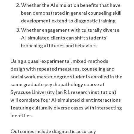
Whether the AI simulation benefits that have
been demonstrated in general counseling skill
development extend to diagnostic training.
Whether engagement with culturally diverse
AI-simulated clients can shift students’
broaching attitudes and behaviors.
Using a quasi-experimental, mixed-methods
design with repeated measures, counseling and
social work master degree students enrolled in the
same graduate psychopathology course at
Syracuse University (an R1 research institution)
will complete four AI-simulated client interactions
featuring culturally diverse cases with intersecting
identities.
Outcomes include diagnostic accuracy