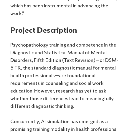
which has been instrumental in advancing the
work.”
Project Description
Psychopathology training and competence in the
Diagnostic and Statistical Manual of Mental
Disorders, Fifth Edition (Text Revision)—or DSM-
5-TR, the standard diagnostic manual for mental
health professionals—are foundational
requirements in counseling and social work
education. However, research has yet to ask
whether those differences lead to meaningfully
different diagnostic thinking.
Concurrently, AI simulation has emerged as a
promising training modality in health professions