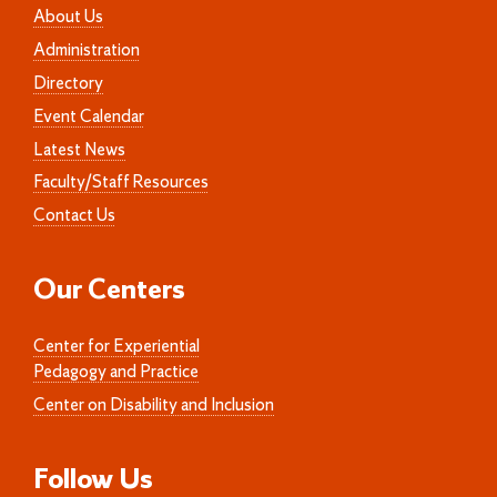
About Us
Administration
Directory
Event Calendar
Latest News
Faculty/Staff Resources
Contact Us
Our Centers
Center for Experiential
Pedagogy and Practice
Center on Disability and Inclusion
Follow Us