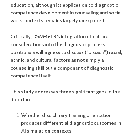
education, although its application to diagnostic
competence development in counseling and social
work contexts remains largely unexplored.
Critically, DSM-5-TR’s integration of cultural
considerations into the diagnostic process
positions a willingness to discuss (“broach”) racial,
ethnic, and cultural factors as not simply a
counseling skill but a component of diagnostic
competence itself.
This study addresses three significant gaps in the
literature:
Whether disciplinary training orientation
produces differential diagnostic outcomes in
AI simulation contexts.