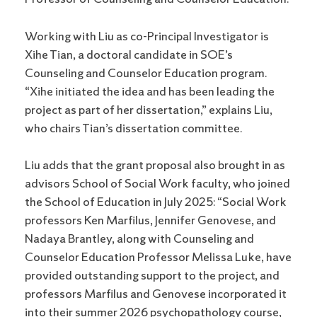
Working with Liu as co-Principal Investigator is
Xihe Tian, a doctoral candidate in SOE’s
Counseling and Counselor Education program.
“Xihe initiated the idea and has been leading the
project as part of her dissertation,” explains Liu,
who chairs Tian’s dissertation committee.
Liu adds that the grant proposal also brought in as
advisors School of Social Work faculty, who joined
the School of Education in July 2025: “Social Work
professors Ken Marfilus, Jennifer Genovese, and
Nadaya Brantley, along with Counseling and
Counselor Education Professor Melissa Luke, have
provided outstanding support to the project, and
professors Marfilus and Genovese incorporated it
into their summer 2026 psychopathology course,