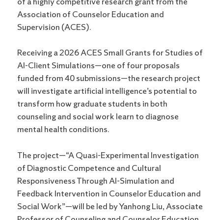
of a highly competitive research grant from the
Association of Counselor Education and
Supervision (ACES).
Receiving a 2026 ACES Small Grants for Studies of
AI-Client Simulations—one of four proposals
funded from 40 submissions—the research project
will investigate artificial intelligence’s potential to
transform how graduate students in both
counseling and social work learn to diagnose
mental health conditions.
The project—“A Quasi-Experimental Investigation
of Diagnostic Competence and Cultural
Responsiveness Through AI-Simulation and
Feedback Intervention in Counselor Education and
Social Work”—will be led by Yanhong Liu, Associate
Professor of Counseling and Counselor Education.