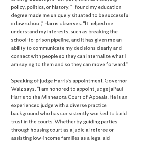
policy, politics, or history. “I found my education
degree made me uniquely situated to be successful
in law school,” Harris observes. “It helped me
understand my interests, such as breaking the
school-to-prison pipeline, and it has given me an
ability to communicate my decisions clearly and
connect with people so they can internalize what I
am saying to them and so they can move forward.”
Speaking of Judge Harris’s appointment, Governor
Walz says, “I am honored to appoint Judge JaPaul
Harris to the Minnesota Court of Appeals. He is an
experienced judge with a diverse practice
background who has consistently worked to build
trust in the courts. Whether by guiding parties
through housing court as a judicial referee or
assisting low-income families as a legal aid