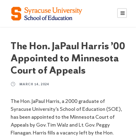
S
S
k
k
i
i
p
p
t
t
o
o
The Hon. JaPaul Harris ’00
C
n
Appointed to Minnesota
o
a
n
v
Court of Appeals
t
i
e
g
MARCH 14, 2024
n
a
t
t
The Hon. JaPaul Harris, a 2000 graduate of
i
Syracuse University’s School of Education (SOE),
o
has been appointed to the Minnesota Court of
n
Appeals by Gov. Tim Walz and Lt. Gov. Peggy
Flanagan. Harris fills a vacancy left by the Hon.