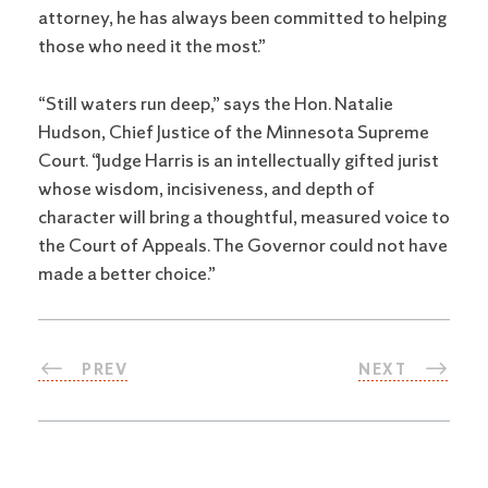
attorney, he has always been committed to helping
those who need it the most.”
“Still waters run deep,” says the Hon. Natalie
Hudson, Chief Justice of the Minnesota Supreme
Court. “Judge Harris is an intellectually gifted jurist
whose wisdom, incisiveness, and depth of
character will bring a thoughtful, measured voice to
the Court of Appeals. The Governor could not have
made a better choice.”
PREV
NEXT