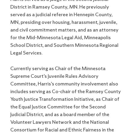
District in Ramsey County, MN. He previously
served as a judicial referee in Hennepin County,
MN, presiding over housing, harassment, juvenile,
and civil commitment matters, and as an attorney
for the Mid-Minnesota Legal Aid, Minneapolis
School District, and Southern Minnesota Regional
Legal Services.
Currently serving as Chair of the Minnesota
Supreme Court’s Juvenile Rules Advisory
Committee, Harris’s community involvement also
includes serving as Co-chair of the Ramsey County
Youth Justice Transformation Initiative, as Chair of
the Equal Justice Committee for the Second
Judicial District, and as a board member of the
Volunteer Lawyers Network and the National
Consortium for Racial and Ethnic Fairness in the