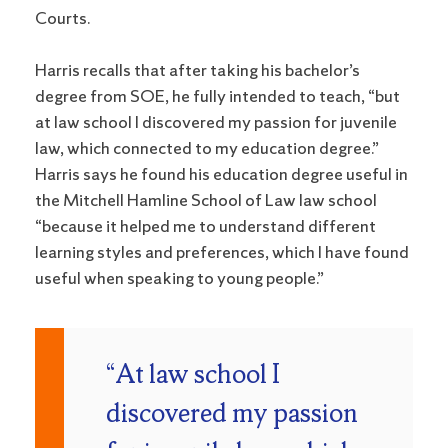
Courts.
Harris recalls that after taking his bachelor’s
degree from SOE, he fully intended to teach, “but
at law school I discovered my passion for juvenile
law, which connected to my education degree.”
Harris says he found his education degree useful in
the Mitchell Hamline School of Law law school
“because it helped me to understand different
learning styles and preferences, which I have found
useful when speaking to young people.”
“At law school I
discovered my passion