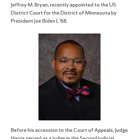
Jeffrey M. Bryan, recently appointed to the US
District Court for the District of Minnesota by
President Joe Biden L’68.
Before his accession to the Court of Appeals, Judge
Harris served as a judge in the Second Judicial