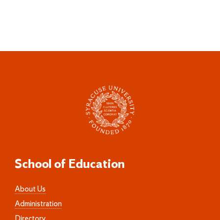
School of Education
About Us
Administration
Directory