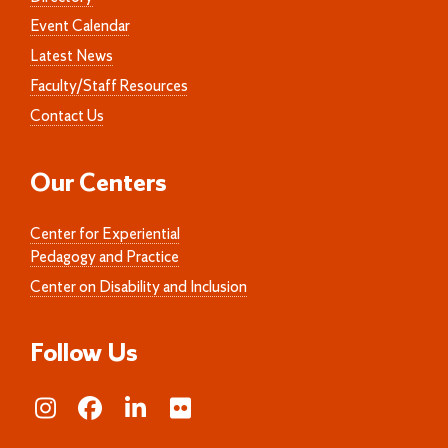
Event Calendar
Latest News
Faculty/Staff Resources
Contact Us
Our Centers
Center for Experiential
Pedagogy and Practice
Center on Disability and Inclusion
Follow Us