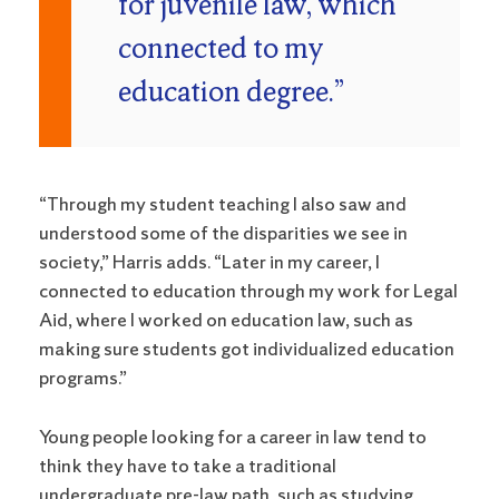
for juvenile law, which
connected to my
education degree.”
“Through my student teaching I also saw and
understood some of the disparities we see in
society,” Harris adds. “Later in my career, I
connected to education through my work for Legal
Aid, where I worked on education law, such as
making sure students got individualized education
programs.”
Young people looking for a career in law tend to
think they have to take a traditional
undergraduate pre-law path, such as studying