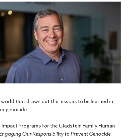
 world that draws out the lessons to be learned in
ter genocide.
ts Impact Programs for the Gladstein Family Human
 Engaging Our Responsibility to Prevent Genocide