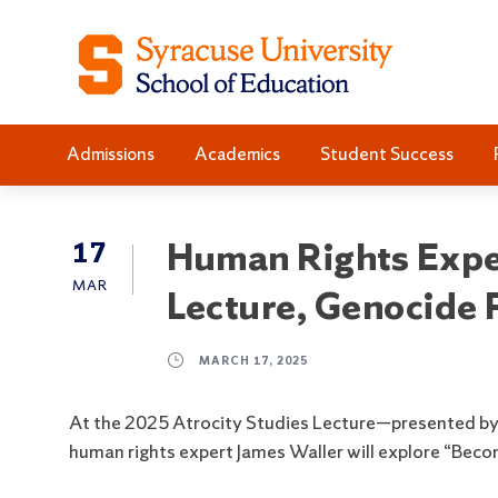
S
S
k
k
i
i
p
p
t
t
Admissions
Academics
Student Success
o
o
C
n
o
a
n
v
Human Rights Exper
17
t
i
MAR
Lecture, Genocide
e
g
n
a
t
t
MARCH 17, 2025
i
o
At the 2025 Atrocity Studies Lecture—presented by 
n
human rights expert James Waller will explore “Bec