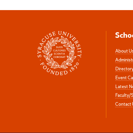
Scho
About U
Administ
Director
Event Ca
Latest 
Faculty/
Contact 