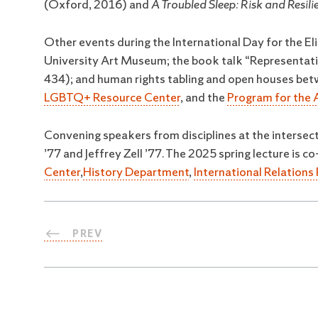
(Oxford, 2016) and
A Troubled Sleep: Risk and Resil
Other events during the International Day for the Eli
University Art Museum; the book talk “Representatio
434); and human rights tabling and open houses bet
LGBTQ+ Resource Center
, and the
Program for the 
Convening speakers from disciplines at the intersect
’77 and Jeffrey Zell ’77. The 2025 spring lecture is
Center
,
History Department
,
International Relation
PREV