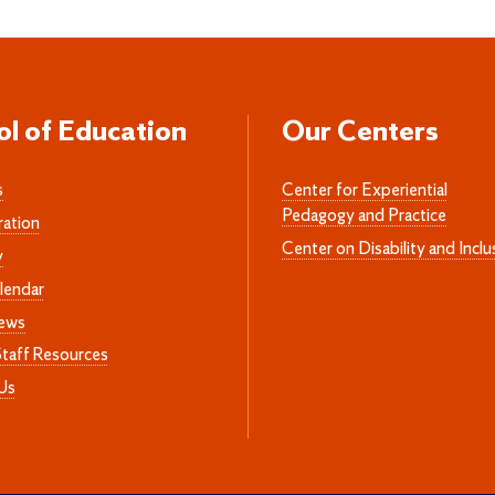
ol of Education
Our Centers
s
Center for Experiential
Pedagogy and Practice
ration
Center on Disability and Inclu
y
lendar
News
Staff Resources
Us