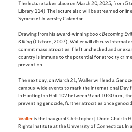
The lecture takes place on March 20, 2025, from 5 t
Library 114). The lecture also will be streamed onli
Syracuse University Calendar.
Drawing from his award-winning book
Becoming Evi
Killing
(Oxford, 2007), Waller will discuss internal a
commit mass atrocities if left unchecked and unexam
country is immune to the potential for atrocity crime
prevention.
The next day, on March 21, Waller will lead a Genoci
campus-wide events to mark the International Day for
in Huntington Hall 107 between 9 and 10:30 a.m., the
preventing genocide, further atrocities once genocid
Waller
is the inaugural Christopher J. Dodd Chair i
Rights Institute at the University of Connecticut. In 