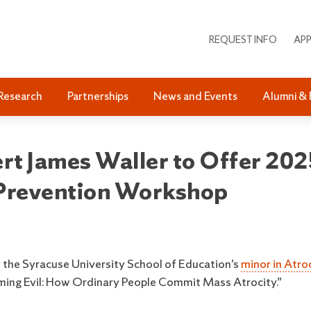
REQUEST INFO
APP
Research
Partnerships
News and Events
Alumni & 
t James Waller to Offer 2025
 Prevention Workshop
the Syracuse University School of Education’s
minor in Atroc
oming Evil: How Ordinary People Commit Mass Atrocity.”