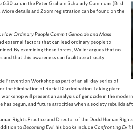
o 6:30 p.m. in the Peter Graham Scholarly Commons (Bird
ne. More details and Zoom registration can be found on the
l: How Ordinary People Commit Genocide and Mass
nd external factors that can lead ordinary people to
ined. By examining these forces, Waller argues that no
s and that this awareness can facilitate atrocity
de Prevention Workshop as part of an all-day series of
 the Elimination of Racial Discrimination. Taking place
 workshop will present an analysis of genocide in the modern
e has begun, and future atrocities when a society rebuilds af
n Human Rights Practice and Director of the Dodd Human Righ
addition to
Becoming Evil
, his books include
Confronting Evil: