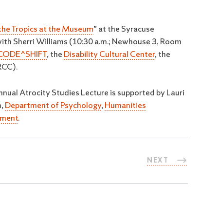
 the Tropics at the Museum
” at the Syracuse
with Sherri Williams (10:30 a.m.; Newhouse 3, Room
CODE^SHIFT
, the
Disability Cultural Center
, the
CC).
nnual Atrocity Studies Lecture is supported by Lauri
m,
Department of Psychology
,
Humanities
tment
.
NEXT