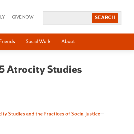
LY
GIVE NOW
Friends
Social Work
About
 Atrocity Studies
ity Studies and the Practices of Social Justice
—