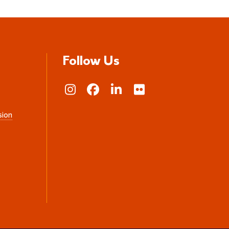
Follow Us
sion