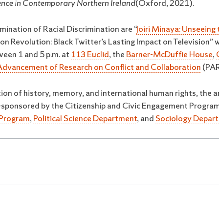
ience in Contemporary Northern Ireland
(Oxford, 2021).
mination of Racial Discrimination are “
Joiri Minaya: Unseeing
n Revolution: Black Twitter’s Lasting Impact on Television” 
ween 1 and 5 p.m. at
113 Euclid
, the
Barner-McDuffie House
,
Advancement of Research on Conflict and Collaboration
(PAR
ion of history, memory, and international human rights, the a
 co-sponsored by the Citizenship and Civic Engagement Progra
s Program
,
Political Science Department
, and
Sociology Depar