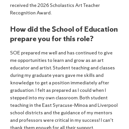
received the 2026 Scholastics Art Teacher
Recognition Award.
How did the School of Education
prepare you for this role?
SOE prepared me well and has continued to give
me opportunities to learn and grow as an art
educator and artist. Student teaching and classes
during my graduate years gave me skills and
knowledge to get a position immediately after
graduation. I felt as prepared as I could when I
stepped into my own classroom. Both student
teaching in the East Syracuse-Minoa and Liverpool
school districts and the guidance of my mentors
and professors were critical in my success! I can’t
thank them enough for all their support.