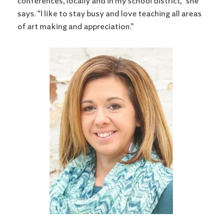
conferences, locally and in my school district,” she
says. “I like to stay busy and love teaching all areas
of art making and appreciation.”