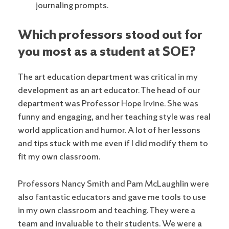
journaling prompts.
Which professors stood out for
you most as a student at SOE?
The art education department was critical in my
development as an art educator. The head of our
department was Professor Hope Irvine. She was
funny and engaging, and her teaching style was real
world application and humor. A lot of her lessons
and tips stuck with me even if I did modify them to
fit my own classroom.
Professors Nancy Smith and Pam McLaughlin were
also fantastic educators and gave me tools to use
in my own classroom and teaching. They were a
team and invaluable to their students. We were a