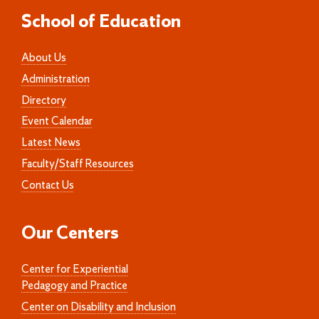
School of Education
About Us
Administration
Directory
Event Calendar
Latest News
Faculty/Staff Resources
Contact Us
Our Centers
Center for Experiential
Pedagogy and Practice
Center on Disability and Inclusion