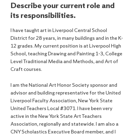
Describe your current role and
its responsibilities.
I have taught art in Liverpool Central School
District for 28 years, in many buildings and in the K-
12 grades. My current position is at Liverpool High
School, teaching Drawing and Painting 1-3, College
Level Traditional Media and Methods, and Art of
Craft courses.
I am the National Art Honor Society sponsor and
advisor and building representative for the United
Liverpool Faculty Association, New York State
United Teachers Local #3071. I have been very
active in the New York State Art Teachers
Association, regionally and statewide. I am also a
CNY Scholastics Executive Board member, and I