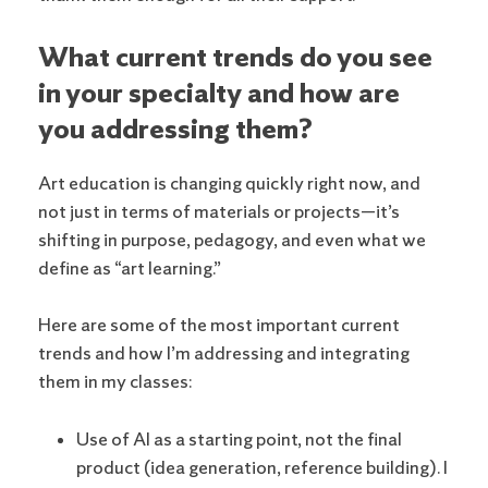
What current trends do you see
in your specialty and how are
you addressing them?
Art education is changing quickly right now, and
not just in terms of materials or projects—it’s
shifting in purpose, pedagogy, and even what we
define as “art learning.”
Here are some of the most important current
trends and how I’m addressing and integrating
them in my classes:
Use of AI as a starting point, not the final
product (idea generation, reference building). I