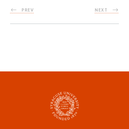
PREV
NEXT