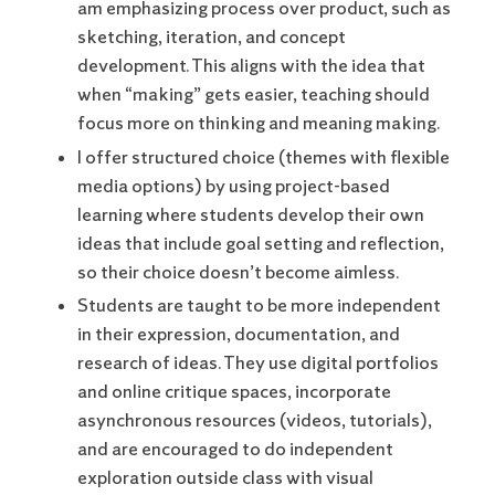
am emphasizing process over product, such as
sketching, iteration, and concept
development. This aligns with the idea that
when “making” gets easier, teaching should
focus more on thinking and meaning making.
I offer structured choice (themes with flexible
media options) by using project-based
learning where students develop their own
ideas that include goal setting and reflection,
so their choice doesn’t become aimless.
Students are taught to be more independent
in their expression, documentation, and
research of ideas. They use digital portfolios
and online critique spaces, incorporate
asynchronous resources (videos, tutorials),
and are encouraged to do independent
exploration outside class with visual