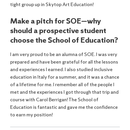
tight group up in Skytop Art Education!
Make a pitch for SOE—why
should a prospective student
choose the School of Education?
I am very proud to be an alumna of SOE. I was very
prepared and have been grateful for all the lessons
and experiences I earned. I also studied inclusive
education in Italy for a summer, and it was a chance
of a lifetime for me. I remember all of the people I
met and the experiences I got through that trip and
course with Carol Berrigan! The School of
Education is fantastic and gave me the confidence
to earn my position!