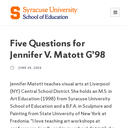
S
S
k
k
i
i
p
p
t
t
o
o
Five Questions for
C
n
Jennifer V. Matott G’98
o
a
n
v
JUNE 24, 2026
t
i
e
g
Jennifer Matott teaches visual arts at Liverpool
n
a
(NY) Central School District. She holds an M.S. in
t
t
Art Education (1998) from Syracuse University
i
School of Education and a B.F.A. in Sculpture and
o
Painting from State University of New York at
n
Fredonia. “I love teaching art workshops at