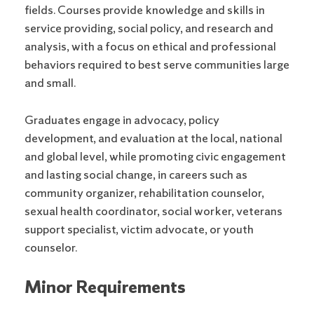
fields.
Courses provide knowledge and skills in
service providing, social policy, and research and
analysis, with a focus on ethical and professional
behaviors required to best serve communities large
and small.
Graduates engage in advocacy, policy
development, and evaluation at the local, national
and global level, while promoting civic engagement
and lasting social change, in careers such as
community organizer, rehabilitation counselor,
sexual health coordinator, social worker, veterans
support specialist, victim advocate, or youth
counselor.
Minor Requirements