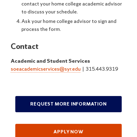
contact your home college academic advisor
to discuss your schedule.
Ask your home college advisor to sign and
process the form.
Contact
Academic and Student Services
soeacademicservices@syr.edu
|
315.443.9319
REQUEST MORE INFORMATION
APPLY NOW