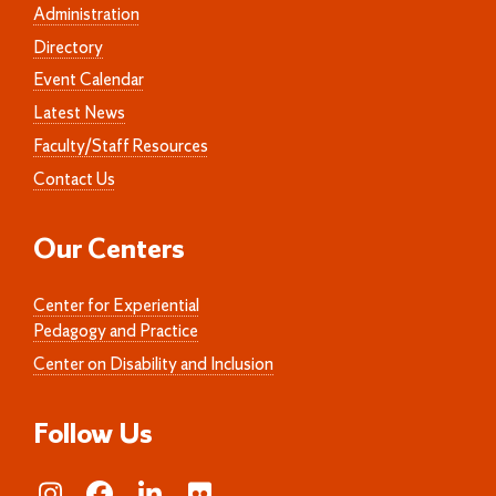
Administration
Directory
Event Calendar
Latest News
Faculty/Staff Resources
Contact Us
Our Centers
Center for Experiential
Pedagogy and Practice
Center on Disability and Inclusion
Follow Us