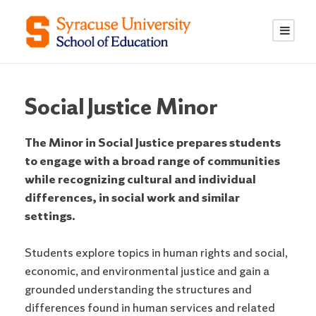
S
S
k
k
i
i
p
p
t
t
o
o
Social Justice Minor
C
n
o
a
The Minor in Social Justice prepares students
n
v
to engage with a broad range of communities
t
i
while recognizing cultural and individual
e
g
differences, in social work and similar
n
a
settings.
t
t
i
Students explore topics in human rights and social,
o
economic, and environmental justice and gain a
n
grounded understanding the structures and
differences found in human services and related