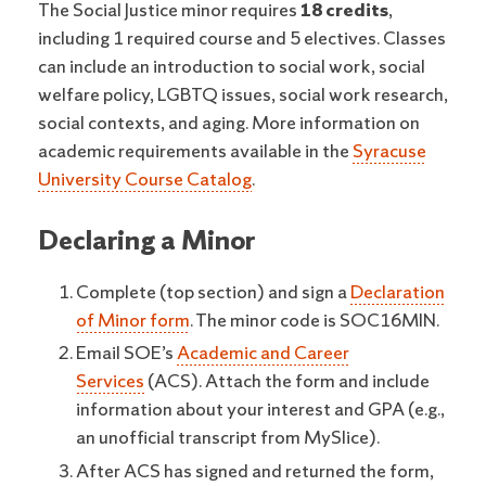
The Social Justice minor requires
18 credits
,
including 1 required course and 5 electives. Classes
can include an introduction to social work, social
welfare policy, LGBTQ issues, social work research,
social contexts, and aging. More information on
academic requirements available in the
Syracuse
University Course Catalog
.
Declaring a Minor
Complete (top section) and sign a
Declaration
of Minor form
. The minor code is SOC16MIN.
Email SOE’s
Academic and Career
Services
(ACS). Attach the form and include
information about your interest and GPA (e.g.,
an unofficial transcript from MySlice).
After ACS has signed and returned the form,