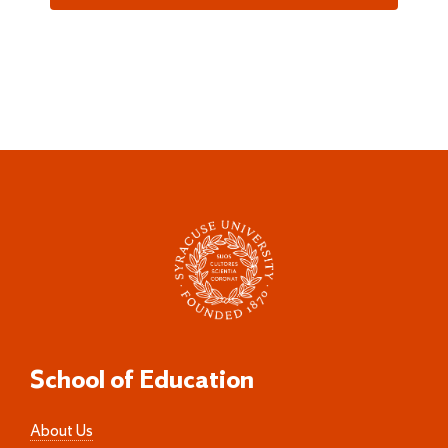
School of Education
About Us