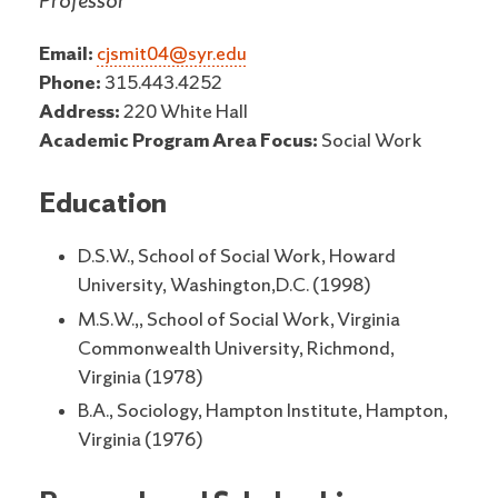
Professor
Email:
cjsmit04@syr.edu
Phone:
315.443.4252
Address:
220 White Hall
Academic Program Area Focus:
Social Work
Education
D.S.W., School of Social Work, Howard
University, Washington,D.C. (1998)
M.S.W.,, School of Social Work, Virginia
Commonwealth University, Richmond,
Virginia (1978)
B.A., Sociology, Hampton Institute, Hampton,
Virginia (1976)