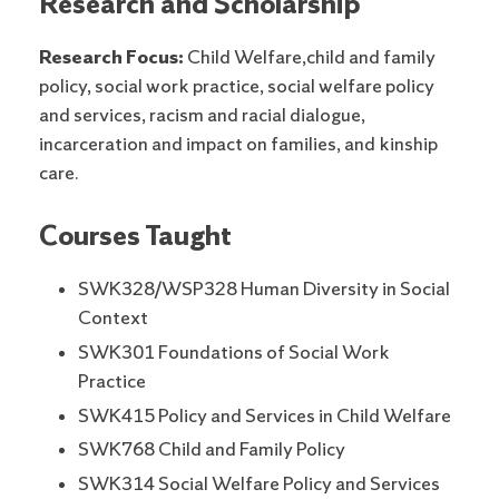
Research and Scholarship
Research Focus:
Child Welfare,child and family
policy, social work practice, social welfare policy
and services, racism and racial dialogue,
incarceration and impact on families, and kinship
care.
Courses Taught
SWK328/WSP328 Human Diversity in Social
Context
SWK301 Foundations of Social Work
Practice
SWK415 Policy and Services in Child Welfare
SWK768 Child and Family Policy
SWK314 Social Welfare Policy and Services