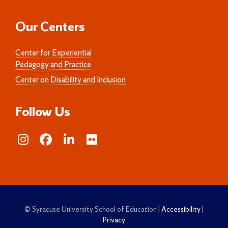
Our Centers
Center for Experiential
Pedagogy and Practice
Center on Disability and Inclusion
Follow Us
© Syracuse University School of Education |
Accessibility
|
Privacy