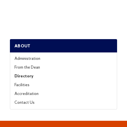
ABOUT
Administration
From the Dean
Directory
Facilities
Accreditation
Contact Us