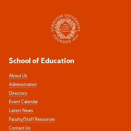
School of Education
About Us
Administration
Directory
Event Calendar
Latest News
Faculty/Staff Resources
Contact Us