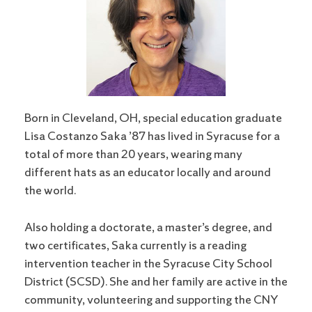
Born in Cleveland, OH, special education graduate
Lisa Costanzo Saka ’87 has lived in Syracuse for a
total of more than 20 years, wearing many
different hats as an educator locally and around
the world.
Also holding a doctorate, a master’s degree, and
two certificates, Saka currently is a reading
intervention teacher in the Syracuse City School
District (SCSD). She and her family are active in the
community, volunteering and supporting the CNY