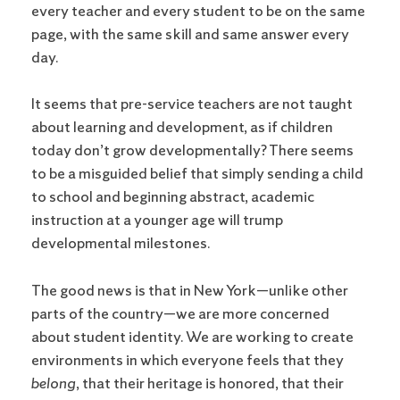
every teacher and every student to be on the same
page, with the same skill and same answer every
day.
It seems that pre-service teachers are not taught
about learning and development, as if children
today don’t grow developmentally? There seems
to be a misguided belief that simply sending a child
to school and beginning abstract, academic
instruction at a younger age will trump
developmental milestones.
The good news is that in New York—unlike other
parts of the country—we are more concerned
about student identity. We are working to create
environments in which everyone feels that they
belong
, that their heritage is honored, that their