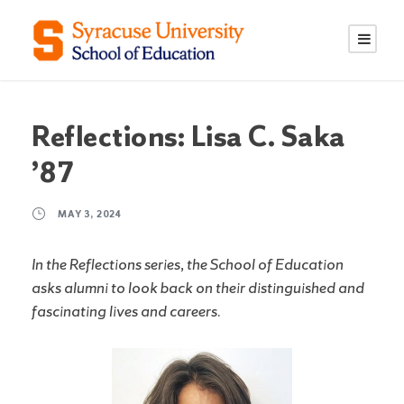
S
S
k
k
i
i
p
p
t
t
o
o
Reflections: Lisa C. Saka
C
n
’87
o
a
n
v
MAY 3, 2024
t
i
e
g
In the Reflections series, the School of Education
n
a
asks alumni to look back on their distinguished and
t
t
fascinating lives and careers.
i
o
n