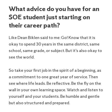
What advice do you have for an
SOE student just starting on
their career path?
Like Dean Biklen said to me: Go! Know that it is
okay to spend 30 years in the same district, same
school, same grade, or subject. But it’s also okay to
see the world.
So take your first job in the spirit of a beginning, as
a commitment to one great year of service. Then
see where life leads. Be reflective. Be the fly on the
wall in your own learning space. Watch and listen to
yourself and your students. Be humble and gentle
but also structured and prepared.