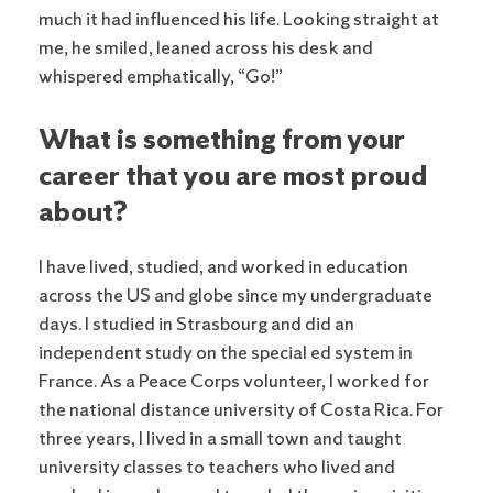
much it had influenced his life. Looking straight at
me, he smiled, leaned across his desk and
whispered emphatically, “Go!”
What is something from your
career that you are most proud
about?
I have lived, studied, and worked in education
across the US and globe since my undergraduate
days. I studied in Strasbourg and did an
independent study on the special ed system in
France. As a Peace Corps volunteer, I worked for
the national distance university of Costa Rica. For
three years, I lived in a small town and taught
university classes to teachers who lived and