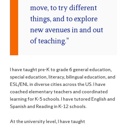
move, to try different
things, and to explore
new avenues in and out
of teaching.”
I have taught pre-K to grade 6 general education,
special education, literacy, bilingual education, and
ESL/ENL in diverse cities across the US. I have
coached elementary teachers and coordinated
learning for K-5 schools. I have tutored English and
Spanish and Reading in K-12 schools.
At the university level, I have taught