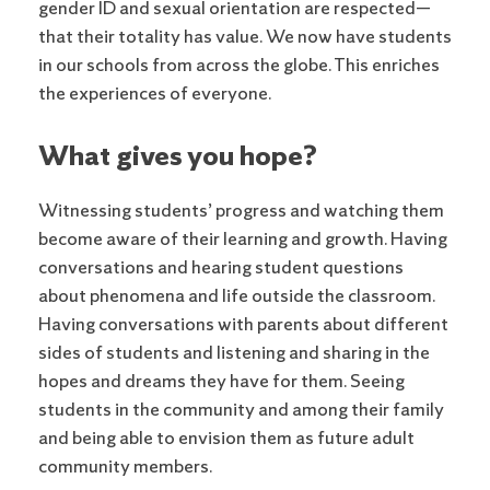
gender ID and sexual orientation are respected—
that their totality has value. We now have students
in our schools from across the globe. This enriches
the experiences of everyone.
What gives you hope?
Witnessing students’ progress and watching them
become aware of their learning and growth. Having
conversations and hearing student questions
about phenomena and life outside the classroom.
Having conversations with parents about different
sides of students and listening and sharing in the
hopes and dreams they have for them. Seeing
students in the community and among their family
and being able to envision them as future adult
community members.