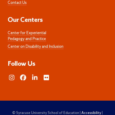
Contact Us
Our Centers
Center for Experiential
Pedagogy and Practice
Center on Disability and Inclusion
Follow Us
© Syracuse University School of Education |
Accessibility
|