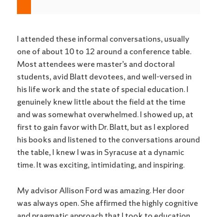
I attended these informal conversations, usually
one of about 10 to 12 around a conference table.
Most attendees were master’s and doctoral
students, avid Blatt devotees, and well-versed in
his life work and the state of special education. I
genuinely knew little about the field at the time
and was somewhat overwhelmed. I showed up, at
first to gain favor with Dr. Blatt, but as I explored
his books and listened to the conversations around
the table, I knew I was in Syracuse at a dynamic
time. It was exciting, intimidating, and inspiring.
My advisor Allison Ford was amazing. Her door
was always open. She affirmed the highly cognitive
and pragmatic approach that I took to education.