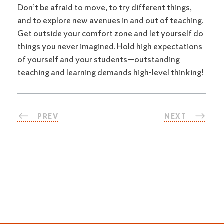
Don’t be afraid to move, to try different things,
and to explore new avenues in and out of teaching.
Get outside your comfort zone and let yourself do
things you never imagined. Hold high expectations
of yourself and your students—outstanding
teaching and learning demands high-level thinking!
PREV
NEXT