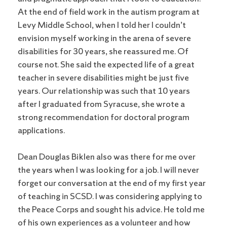
At the end of field work in the autism program at
Levy Middle School, when I told her I couldn’t
envision myself working in the arena of severe
disabilities for 30 years, she reassured me. Of
course not. She said the expected life of a great
teacher in severe disabilities might be just five
years. Our relationship was such that 10 years
after I graduated from Syracuse, she wrote a
strong recommendation for doctoral program
applications.
Dean Douglas Biklen also was there for me over
the years when I was looking for a job. I will never
forget our conversation at the end of my first year
of teaching in SCSD. I was considering applying to
the Peace Corps and sought his advice. He told me
of his own experiences as a volunteer and how