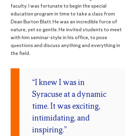
faculty. I was fortunate to begin the special
education program in time to take a class from
Dean Burton Blatt. He was an incredible force of
nature, yet so gentle. He invited students to meet
with him seminar-style in his office, to pose
questions and discuss anything and everything in
the field.
“I knew I was in
Syracuse at a dynamic
time. It was exciting,
intimidating, and
inspiring.”