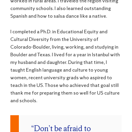
worked in rural areas. I traveled the region visiting
community schools. I also learned outstanding
Spanish and how to salsa dance like a native.
I completed a Ph.D. in Educational Equity and
Cultural Diversity from the University of
Colorado-Boulder, living, working, and studying in
Boulder and Texas. I lived for a year in Istanbul with
my husband and daughter. During that time, I
taught English language and culture to young
women, recent university grads who aspired to
teach in the US. Those who achieved that goal still
thank me for preparing them so well for US culture
and schools.
“Don’t be afraid to