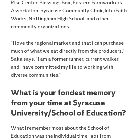
Rise Center, Blessings Box, Eastern Farmworkers
Association, Syracuse Community Choir, InterFaith
Works, Nottingham High School, and other
community organizations.
“I love the regional market and that I can purchase
much of what we eat directly from the producers,”
Saka says. “I am a former runner, current walker,
and I have committed my life to working with
diverse communities.”
What is your fondest memory
from your time at Syracuse
University/School of Education?
What I remember most about the School of
Education was the individual time I got from