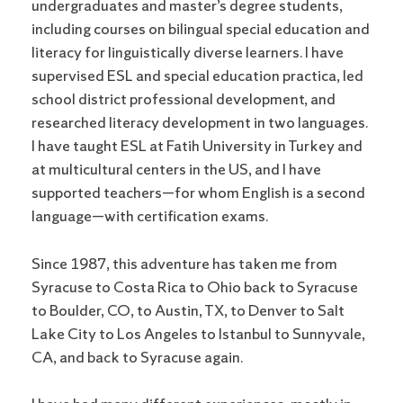
undergraduates and master’s degree students,
including courses on bilingual special education and
literacy for linguistically diverse learners. I have
supervised ESL and special education practica, led
school district professional development, and
researched literacy development in two languages.
I have taught ESL at Fatih University in Turkey and
at multicultural centers in the US, and I have
supported teachers—for whom English is a second
language—with certification exams.
Since 1987, this adventure has taken me from
Syracuse to Costa Rica to Ohio back to Syracuse
to Boulder, CO, to Austin, TX, to Denver to Salt
Lake City to Los Angeles to Istanbul to Sunnyvale,
CA, and back to Syracuse again.