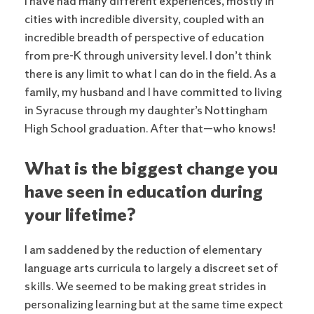
I have had many different experiences, mostly in
cities with incredible diversity, coupled with an
incredible breadth of perspective of education
from pre-K through university level. I don’t think
there is any limit to what I can do in the field. As a
family, my husband and I have committed to living
in Syracuse through my daughter’s Nottingham
High School graduation. After that—who knows!
What is the biggest change you
have seen in education during
your lifetime?
I am saddened by the reduction of elementary
language arts curricula to largely a discreet set of
skills. We seemed to be making great strides in
personalizing learning but at the same time expect