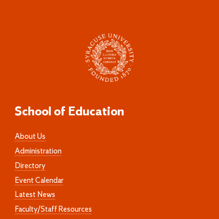
School of Education
About Us
Administration
Directory
Event Calendar
Latest News
Faculty/Staff Resources