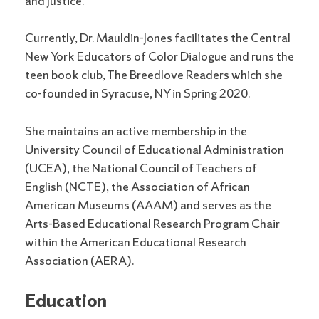
and Justice.
Currently, Dr. Mauldin-Jones facilitates the Central
New York Educators of Color Dialogue and runs the
teen book club, The Breedlove Readers which she
co-founded in Syracuse, NY in Spring 2020.
She maintains an active membership in the
University Council of Educational Administration
(UCEA), the National Council of Teachers of
English (NCTE), the Association of African
American Museums (AAAM) and serves as the
Arts-Based Educational Research Program Chair
within the American Educational Research
Association (AERA).
Education