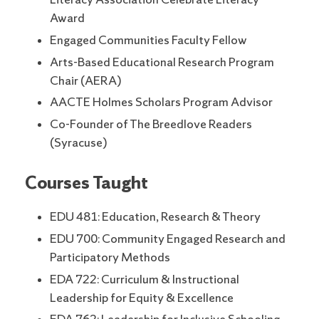
Literacy Association Celebrate Literacy
Award
Engaged Communities Faculty Fellow
Arts-Based Educational Research Program
Chair (AERA)
AACTE Holmes Scholars Program Advisor
Co-Founder of The Breedlove Readers
(Syracuse)
Courses Taught
EDU 481: Education, Research & Theory
EDU 700: Community Engaged Research and
Participatory Methods
EDA 722: Curriculum & Instructional
Leadership for Equity & Excellence