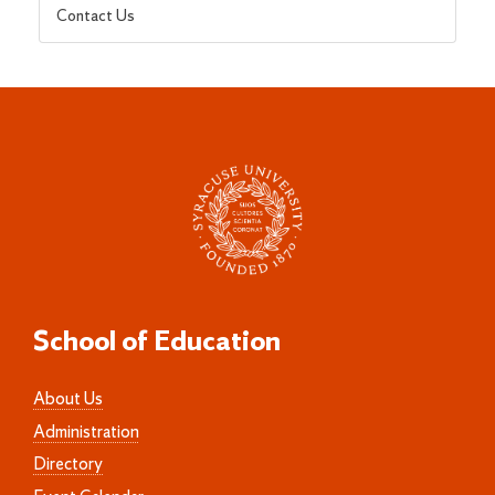
Contact Us
School of Education
About Us
Administration
Directory