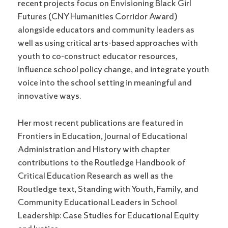
recent projects focus on Envisioning Black Girl
Futures (CNY Humanities Corridor Award)
alongside educators and community leaders as
well as using critical arts-based approaches with
youth to co-construct educator resources,
influence school policy change, and integrate youth
voice into the school setting in meaningful and
innovative ways.
Her most recent publications are featured in
Frontiers in Education, Journal of Educational
Administration and History with chapter
contributions to the Routledge Handbook of
Critical Education Research as well as the
Routledge text, Standing with Youth, Family, and
Community Educational Leaders in School
Leadership: Case Studies for Educational Equity