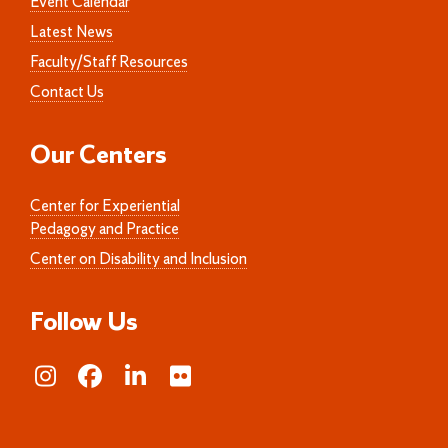
Event Calendar
Latest News
Faculty/Staff Resources
Contact Us
Our Centers
Center for Experiential
Pedagogy and Practice
Center on Disability and Inclusion
Follow Us