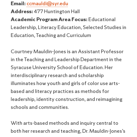
Email:
ccmauldi@syr.edu
Address:
477 Huntington Hall
Academic Program Area Focus:
Educational
Leadership, Literacy Education, Selected Studies in
Education, Teaching and Curriculum
Courtney Mauldin-Jones is an Assistant Professor
in the Teaching and Leadership Department in the
Syracuse University School of Education. Her
interdisciplinary research and scholarship
illuminates how youth and girls of color use arts-
based and literacy practices as methods for
leadership, identity construction, and reimagining
schools and communities.
With arts-based methods and inquiry central to
both her research and teaching, Dr. Mauldin-Jones’s