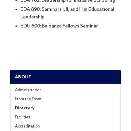
EDA 762: Leadership for Inclusive Schooling
EDA 890: Seminars I, II, and III in Educational
Leadership
EDU 600: Baldanza Fellows Seminar
ABOUT
Administration
From the Dean
Directory
Facilities
Accreditation