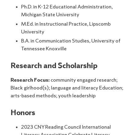
Ph.D. in K-12 Educational Administration,
Michigan State University
M.Ed. in Instructional Practice, Lipscomb
University
B.A. in Communication Studies, University of
Tennessee Knoxville
Research and Scholarship
Research Focus:
community engaged research;
Black girlhood(s); language and literacy Education;
arts-based methods; youth leadership
Honors
2023 CNY Reading Council International