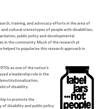
arch, training, and advocacy efforts in the area of
and cultural stereotypes of people with disabilities,
etardation, public policy and developmental
ilies in the community. Much of the research at
 helped to popularize this research approach in
970s as one of the nation’s
ayed a leadership role in the
einstitutionalization,
ld of disability.
ship to promote the
of disability and public policy