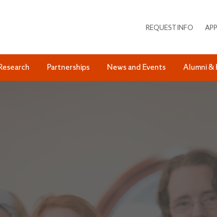
REQUEST INFO
APP
Research
Partnerships
News and Events
Alumni & 