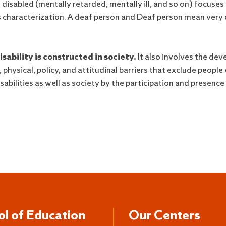
disabled (mentally retarded, mentally ill, and so on) focuses 
characterization. A deaf person and Deaf person mean very di
sability is constructed in society.
It also involves the dev
ysical, policy, and attitudinal barriers that exclude people wi
sabilities as well as society by the participation and presence 
ol of Education
Our Centers