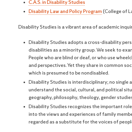
C.A.S. in Disability Studies
Disability Law and Policy Program
(College of 
Disability Studies is a vibrant area of academic inqui
Disability Studies adopts a cross-disability pers
disabilities as a minority group. We seek to e
People who are blind or deaf, or who use wheelch
and perspectives. Yet they share in common soci
which is presumed to be nondisabled.
Disability Studies is interdisciplinary; no single
understand the social, cultural, and political sit
geography, philosophy, theology, gender studies,
Disability Studies recognizes the important role 
into the views and experiences of family member
regarded as a substitute for the voices of people