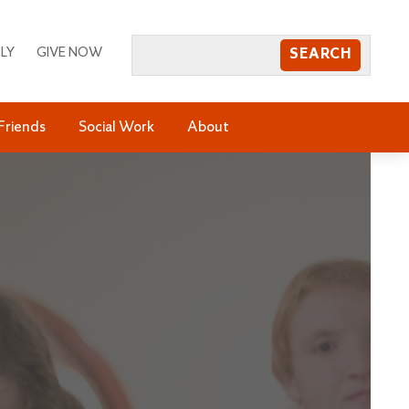
LY
GIVE NOW
Friends
Social Work
About