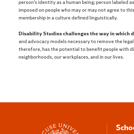
person’s identity as a human being; person labeled as 
imposed on people who may or may not agree to this 
membership in a culture defined linguistically.
Disability Studies challenges the way in which di
and advocacy models necessary to remove the legal, ph
therefore, has the potential to benefit people with di
neighborhoods, our workplaces, and in our lives.
Scho