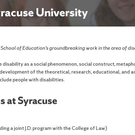
yracuse University
e School of Education’s groundbreaking work in the area of disa
isability as a social phenomenon, social construct, metaphor
e development of the theoretical, research, educational, and
xclude people with disabilities.
s at Syracuse
ding a joint J.D. program with the College of Law)