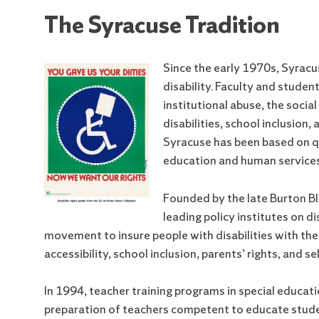
The Syracuse Tradition
Since the early 1970s, Syracu
disability. Faculty and studen
institutional abuse, the socia
disabilities, school inclusion
Syracuse has been based on qu
education and human services
Founded by the late Burton Bl
leading policy institutes on di
movement to insure people with disabilities with the
accessibility, school inclusion, parents’ rights, and 
In 1994, teacher training programs in special educa
preparation of teachers competent to educate students