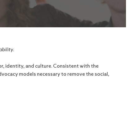
bility.
, identity, and culture. Consistent with the
 advocacy models necessary to remove the social,