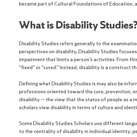
became part of Cultural Foundations of Education, an
What is Disability Studies
Disability Studies refers generally to the examination 
perspectives on disability, Disability Studies focuse
impairment that limits a person’s activities. From thi
“fixed” or “cured.” Instead, disability is a construct t
Defining what Disability Studies is may also be inform
professions oriented toward the cure, prevention, or
disability — the view that the status of people as a m
scholars view disability in terms of culture and identi
Some Disability Studies Scholars use different langua
to the centrality of disability in individual identity;