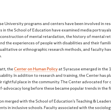
se University programs and centers have been involved in rese
ts in the School of Education have examined media portrayals 
l construction of mental retardation, the history of mental r
, and the experiences of people with disabilities and their fam
alitative or ethnographic research methods, and faculty have
.
att, the
Center on Human Policy
at Syracuse emerged in the 1
sability. In addition to research and training, the Center has pl
ir rightful place in the community. The Center advocated for d
self-advocacy long before these became popular trends in the fie
tion merged with the School of Education’s Teaching & Leader
 in inclusive schools. Faculty associated with the sociology 