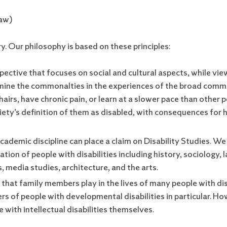
Law)
ry. Our philosophy is based on these principles:
pective that focuses on social and cultural aspects, while vie
xamine the commonalties in the experiences of the broad comm
airs, have chronic pain, or learn at a slower pace than other 
ety’s definition of them as disabled, with consequences for
 academic discipline can place a claim on Disability Studies. We
uation of people with disabilities including history, sociology
 media studies, architecture, and the arts.
that family members play in the lives of many people with disab
s of people with developmental disabilities in particular. H
 with intellectual disabilities themselves.