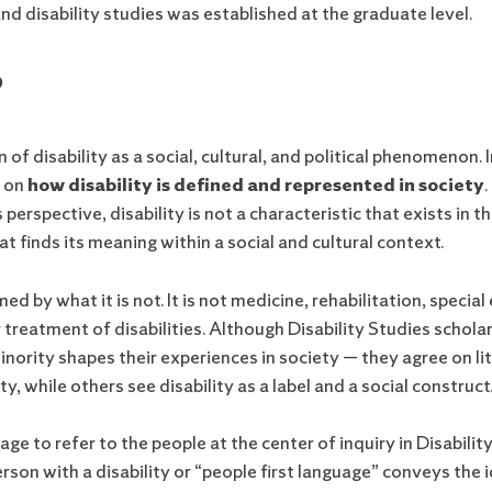
d disability studies was established at the graduate level.
?
of disability as a social, cultural, and political phenomenon. I
s on
how disability is defined and represented in society
.
s perspective, disability is not a characteristic that exists in
hat finds its meaning within a social and cultural context.
ed by what it is not. It is not medicine, rehabilitation, specia
 treatment of disabilities. Although Disability Studies schola
inority shapes their experiences in society — they agree on li
ty, while others see disability as a label and a social construct
ge to refer to the people at the center of inquiry in Disabili
 person with a disability or “people first language” conveys the 