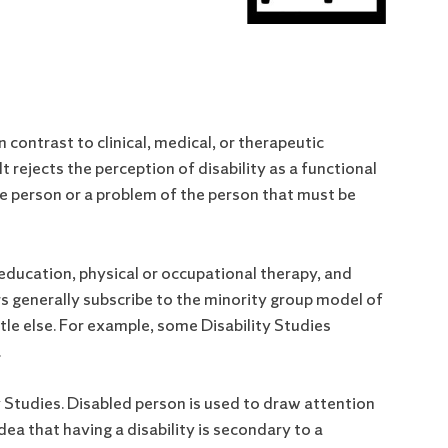
n contrast to clinical, medical, or therapeutic
 It rejects the perception of disability as a functional
 the person or a problem of the person that must be
l education, physical or occupational therapy, and
rs generally subscribe to the minority group model of
ttle else. For example, some Disability Studies
.
ty Studies. Disabled person is used to draw attention
idea that having a disability is secondary to a