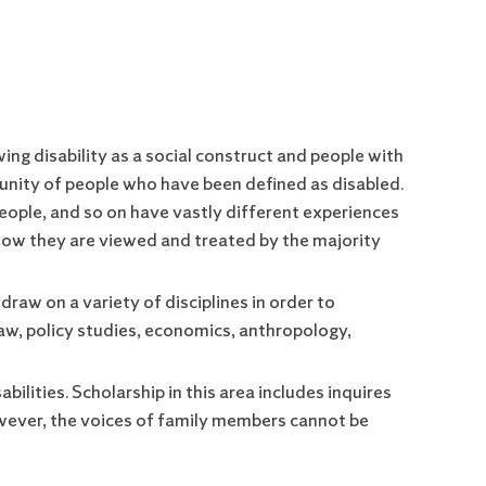
wing disability as a social construct and people with
unity of people who have been defined as disabled.
people, and so on have vastly different experiences
 how they are viewed and treated by the majority
 draw on a variety of disciplines in order to
, law, policy studies, economics, anthropology,
ilities. Scholarship in this area includes inquires
owever, the voices of family members cannot be