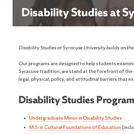
Disability Studies at S
Disability Studies at Syracuse University builds on th
Our programs are designed to help students examine d
Syracuse tradition, we stand at the forefront of th
legal, physical, policy, and attitudinal barriers that e
Disability Studies Program
Undergraduate Minor in Disability Studies
M.S. in Cultural Foundations of Education
(inclu