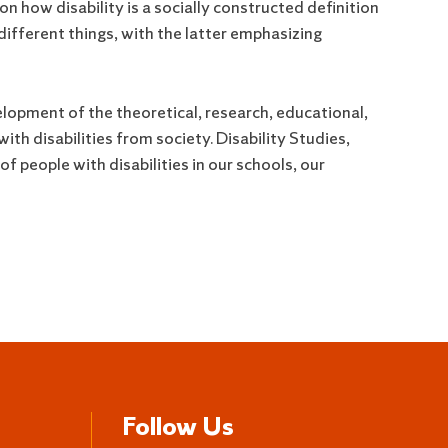
on how disability is a socially constructed definition
fferent things, with the latter emphasizing
elopment of the theoretical, research, educational,
th disabilities from society. Disability Studies,
of people with disabilities in our schools, our
Follow Us