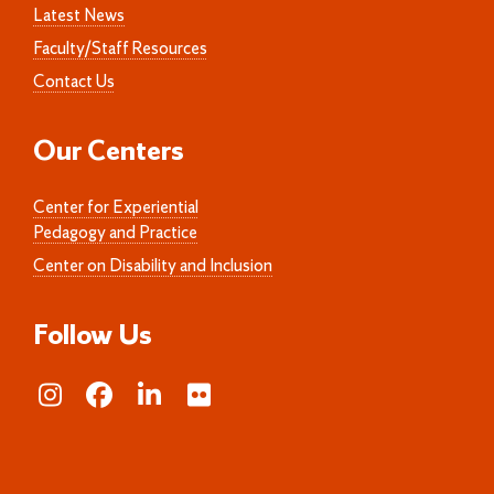
Latest News
Faculty/Staff Resources
Contact Us
Our Centers
Center for Experiential
Pedagogy and Practice
Center on Disability and Inclusion
Follow Us