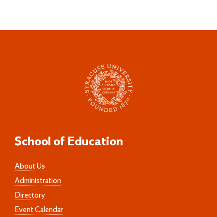
School of Education
About Us
Administration
Directory
Event Calendar