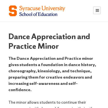
S
S
k
k
i
i
p
p
t
t
o
o
Dance Appreciation and
C
n
Practice Minor
o
a
n
v
The Dance Appreciation and Practice minor
t
i
gives students a foundation in dance history,
e
g
choreography, kinesiology, and technique,
n
a
preparing them for creative endeavors and
t
t
increasing self-awareness and self-
i
confidence.
o
n
The minor allows students to continue their