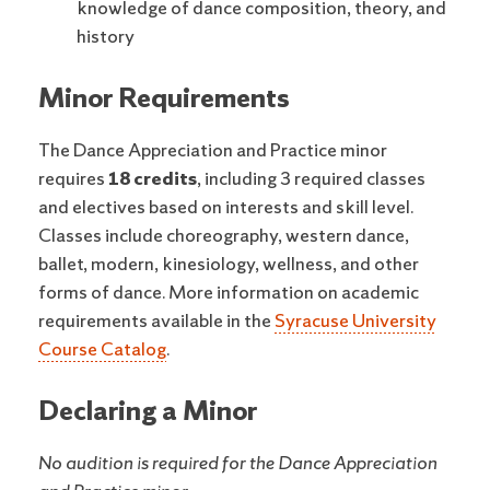
knowledge of dance composition, theory, and
history
Minor Requirements
The Dance Appreciation and Practice minor
requires
18 credits
, including 3 required classes
and electives based on interests and skill level.
Classes include choreography, western dance,
ballet, modern, kinesiology, wellness, and other
forms of dance. More information on academic
requirements available in the
Syracuse University
Course Catalog
.
Declaring a Minor
No audition is required for the Dance Appreciation