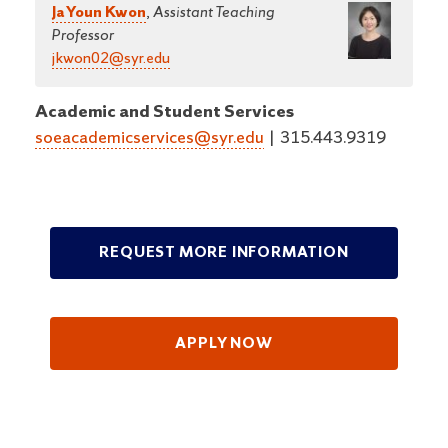
Ja Youn Kwon
,
Assistant Teaching
Professor
jkwon02@syr.edu
Academic and Student Services
soeacademicservices@syr.edu
|
315.443.9319
REQUEST MORE INFORMATION
APPLY NOW