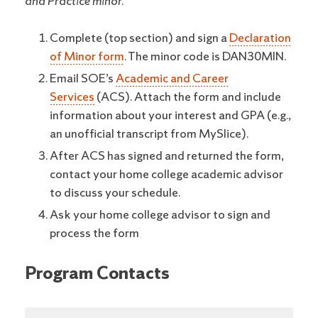
and Practice minor.
Complete (top section) and sign a
Declaration
of Minor form
. The minor code is DAN30MIN.
Email SOE’s
Academic and Career
Services
(ACS). Attach the form and include
information about your interest and GPA (e.g.,
an unofficial transcript from MySlice).
After ACS has signed and returned the form,
contact your home college academic advisor
to discuss your schedule.
Ask your home college advisor to sign and
process the form
Program Contacts