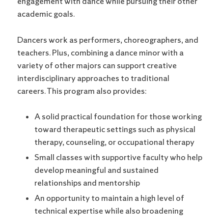
engagement with dance while pursuing their other
academic goals.
Dancers work as performers, choreographers, and
teachers. Plus, combining a dance minor with a
variety of other majors can support creative
interdisciplinary approaches to traditional
careers. This program also provides:
A solid practical foundation for those working
toward therapeutic settings such as physical
therapy, counseling, or occupational therapy
Small classes with supportive faculty who help
develop meaningful and sustained
relationships and mentorship
An opportunity to maintain a high level of
technical expertise while also broadening