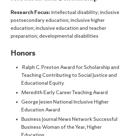
Research Focus:
intellectual disability; inclusive
postsecondary education; inclusive higher
education; inclusive education and teacher
preparation; developmental disabilities
Honors
Ralph C. Preston Award for Scholarship and
Teaching Contributing to Social Justice and
Educational Equity
Meredith Early Career Teaching Award
George Jesien National Inclusive Higher
Education Award
Business Journal News Network Successful
Business Woman of the Year, Higher
Education