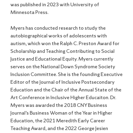
was published in 2023 with University of
Minnesota Press.
Myers has conducted research to study the
autobiographical works of adolescents with
autism, which won the Ralph C. Preston Award for
Scholarship and Teaching Contributing to Social
Justice and Educational Equity. Myers currently
serves on the National Down Syndrome Society
Inclusion Committee. She is the founding Executive
Editor of the Journal of Inclusive Postsecondary
Education and the Chair of the Annual State of the
Art Conference in Inclusive Higher Educaiton. Dr.
Myers was awarded the 2018 CNY Business
Journal’s Business Woman of the Year in Higher
Education, the 2021 Meredith Early Career
Teaching Award, and the 2022 George Jesien