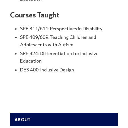
Courses Taught
SPE 311/611: Perspectives in Disability
SPE 409/609: Teaching Children and
Adolescents with Autism
SPE 324: Differentiation for Inclusive
Education
DES 400: Inclusive Design
ABOUT