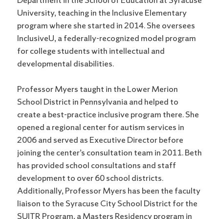
Department in the School of Education at Syracuse
University, teaching in the Inclusive Elementary
program where she started in 2014. She oversees
InclusiveU, a federally-recognized model program
for college students with intellectual and
developmental disabilities.
Professor Myers taught in the Lower Merion
School District in Pennsylvania and helped to
create a best-practice inclusive program there. She
opened a regional center for autism services in
2006 and served as Executive Director before
joining the center’s consultation team in 2011. Beth
has provided school consultations and staff
development to over 60 school districts.
Additionally, Professor Myers has been the faculty
liaison to the Syracuse City School District for the
SUITR Program, a Masters Residency program in