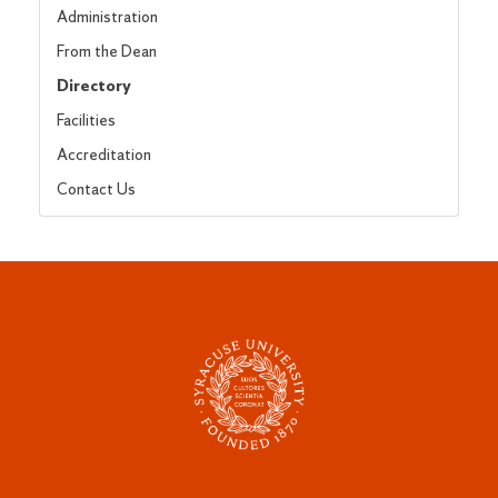
Administration
From the Dean
Directory
Facilities
Accreditation
Contact Us