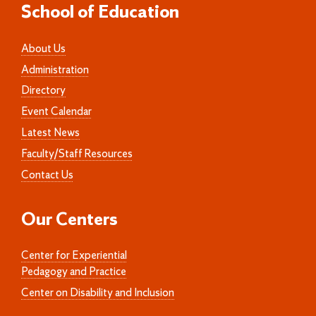
School of Education
About Us
Administration
Directory
Event Calendar
Latest News
Faculty/Staff Resources
Contact Us
Our Centers
Center for Experiential
Pedagogy and Practice
Center on Disability and Inclusion