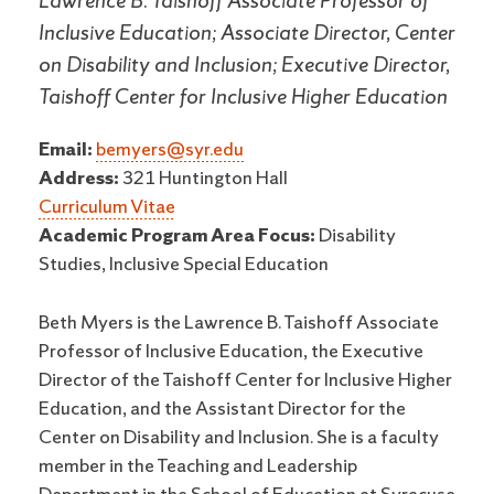
Lawrence B. Taishoff Associate Professor of
Inclusive Education; Associate Director, Center
on Disability and Inclusion; Executive Director,
Taishoff Center for Inclusive Higher Education
Email:
bemyers@syr.edu
Address:
321 Huntington Hall
Curriculum Vitae
Academic Program Area Focus:
Disability
Studies, Inclusive Special Education
Beth Myers is the Lawrence B. Taishoff Associate
Professor of Inclusive Education, the Executive
Director of the Taishoff Center for Inclusive Higher
Education, and the Assistant Director for the
Center on Disability and Inclusion. She is a faculty
member in the Teaching and Leadership