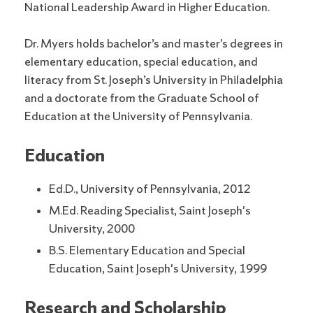
National Leadership Award in Higher Education.
Dr. Myers holds bachelor’s and master’s degrees in
elementary education, special education, and
literacy from St. Joseph’s University in Philadelphia
and a doctorate from the Graduate School of
Education at the University of Pennsylvania.
Education
Ed.D., University of Pennsylvania, 2012
M.Ed. Reading Specialist, Saint Joseph's
University, 2000
B.S. Elementary Education and Special
Education, Saint Joseph's University, 1999
Research and Scholarship