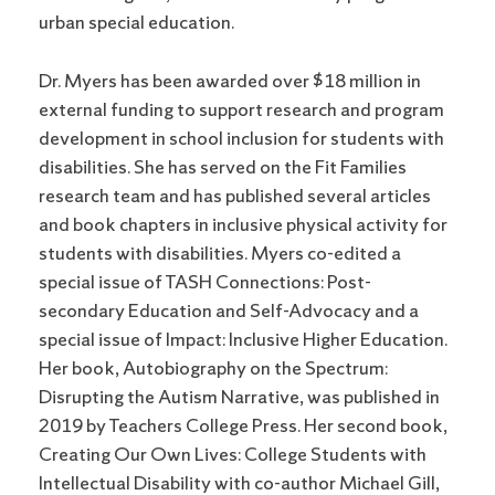
urban special education.
Dr. Myers has been awarded over $18 million in
external funding to support research and program
development in school inclusion for students with
disabilities. She has served on the Fit Families
research team and has published several articles
and book chapters in inclusive physical activity for
students with disabilities. Myers co-edited a
special issue of TASH Connections: Post-
secondary Education and Self-Advocacy and a
special issue of Impact: Inclusive Higher Education.
Her book, Autobiography on the Spectrum:
Disrupting the Autism Narrative, was published in
2019 by Teachers College Press. Her second book,
Creating Our Own Lives: College Students with
Intellectual Disability with co-author Michael Gill,